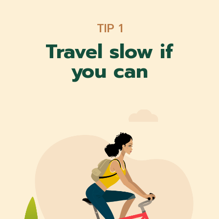
TIP 1
Travel slow if
you can