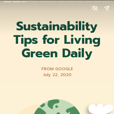
Sustainability
Tips for Living
Green Daily
FROM GOOGLE
July 22, 2020