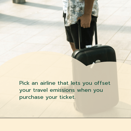
Pick an airline that lets you offset
your travel emissions when you
purchase your ticket.