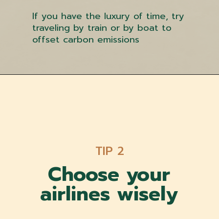
If you have the luxury of time, try
traveling by train or by boat to
offset carbon emissions
TIP 2
Choose your
airlines w
isely