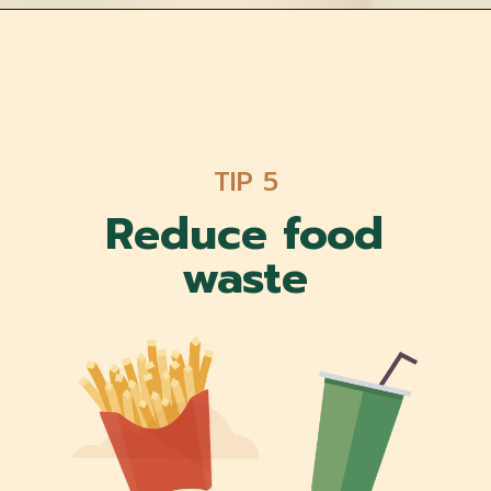
TIP 5
Reduce food
waste