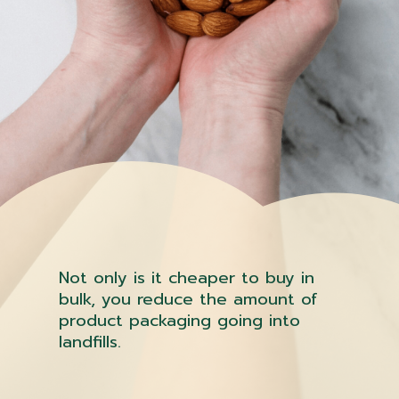
Not only is it cheaper to buy in
bulk, you reduce the amount of
product packaging going into
landfills.