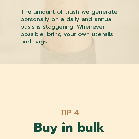
The amount of trash we generate
personally on a daily and annual
basis is staggering. Whenever
possible, bring your own utensils
and bags.
TIP 4
Buy in bulk