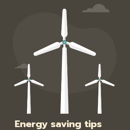
Energy saving tips