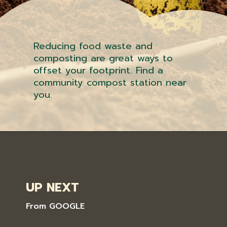
Reducing food waste and
composting are great ways to
offset your footprint. Find a
community compost station near
you.
UP NEXT
From GOOGLE