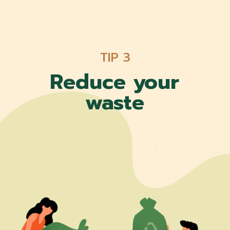
TIP 3
Reduce your
waste