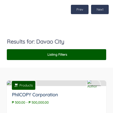
Prev
Next
Results for:
Davao City
Listing Filters
Products
0
PhilCOPY Corporation
₱ 500.00
-
₱ 500,000.00