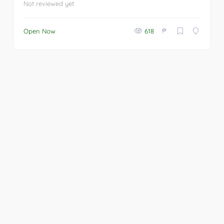
Not reviewed yet
₱
Open Now
618