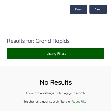
Prev
Next
Results for:
Grand Rapids
Listing Filters
No Results
There are no listings matching your search.
Try changing your search filters or
Reset Filter