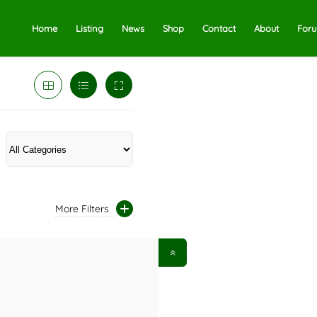
Home
Listing
News
Shop
Contact
About
For
More Filters