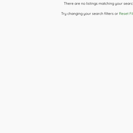
There are no listings matching your searc
Try changing your search filters or
Reset Fi