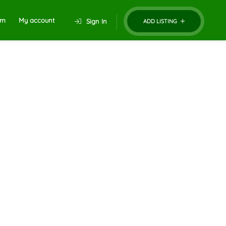
um
My account
Sign In
ADD LISTING