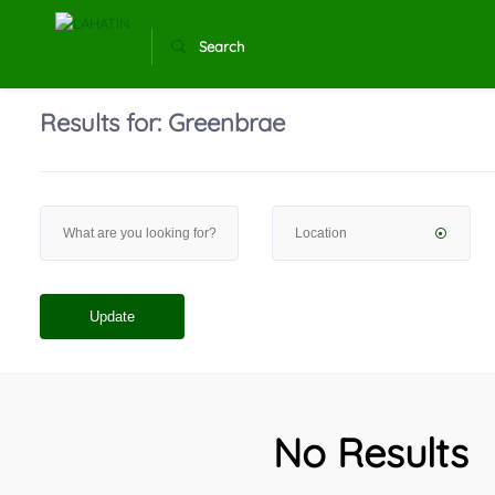
Search
Results for:
Greenbrae
Update
No Results