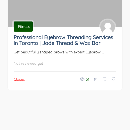
Fitness
Professional Eyebrow Threading Services
in Toronto | Jade Thread & Wax Bar
Get beautifully shaped brows with expert Eyebrow ...
Not reviewed yet
₱
Closed
51