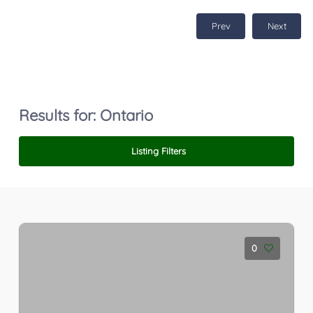
Prev
Next
Results for:
Ontario
Listing Filters
0