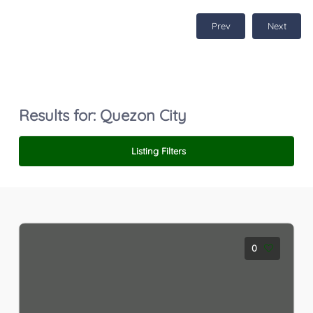
Prev
Next
Results for:
Quezon City
Listing Filters
0