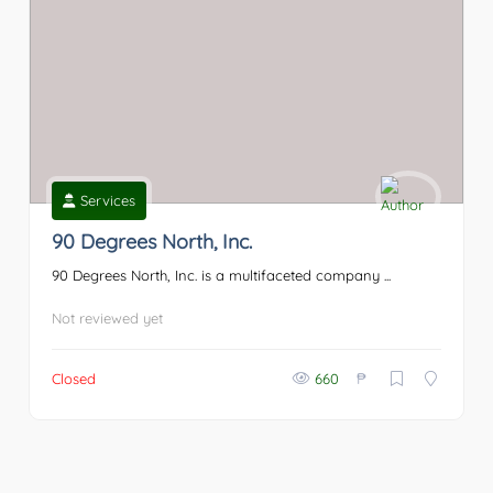
Services
90 Degrees North, Inc.
90 Degrees North, Inc. is a multifaceted company ...
Not reviewed yet
₱
Closed
660