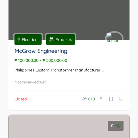
Electrical
Products
McGraw Engineering
₱ 100,000.00
-
₱ 500,000.00
Philippines Custom Transformer Manufacturer ...
Not reviewed yet
₱
Closed
670
0