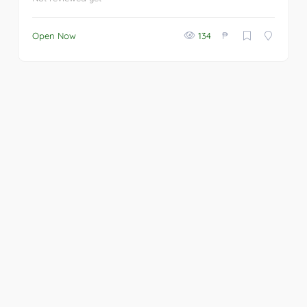
₱
Open Now
134