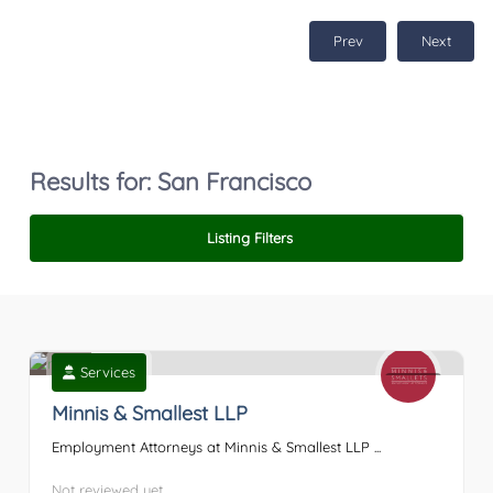
Prev
Next
Results for:
San Francisco
Listing Filters
Services
0
Minnis & Smallest LLP
Employment Attorneys at Minnis & Smallest LLP ...
Not reviewed yet