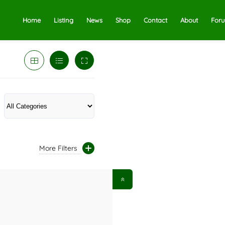
Home
Listing
News
Shop
Contact
About
For
More Filters