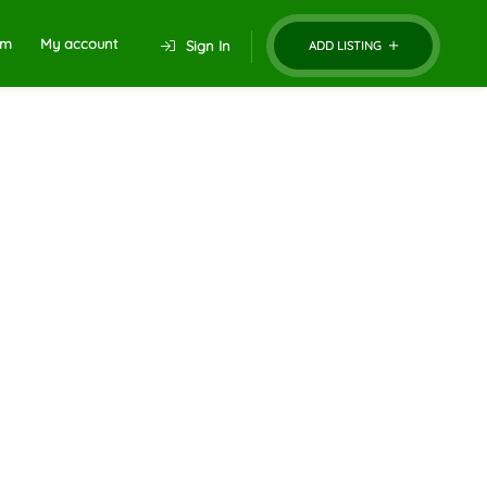
um
My account
Sign In
ADD LISTING