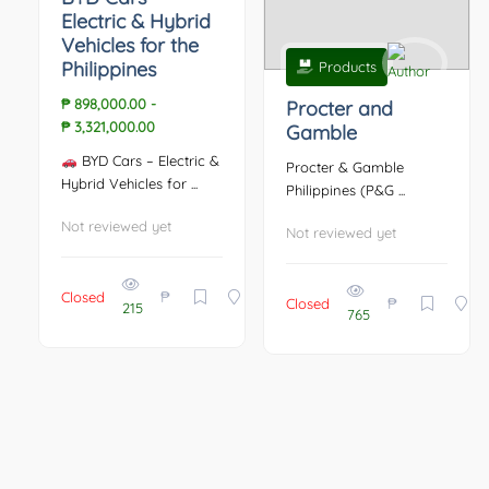
Electric & Hybrid
Vehicles for the
Philippines
Products
₱ 898,000.00
-
Procter and
₱ 3,321,000.00
Gamble
BYD Cars – Electric &
Procter & Gamble
Hybrid Vehicles for ...
Philippines (P&G ...
Not reviewed yet
Not reviewed yet
₱
Closed
₱
Closed
215
765