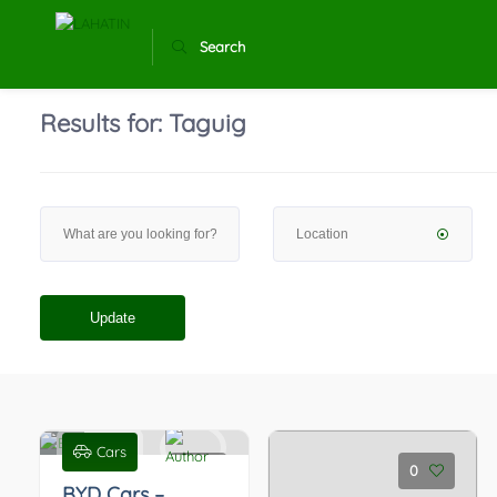
Search
Results for:
Taguig
Update
Cars
0
0
BYD Cars –