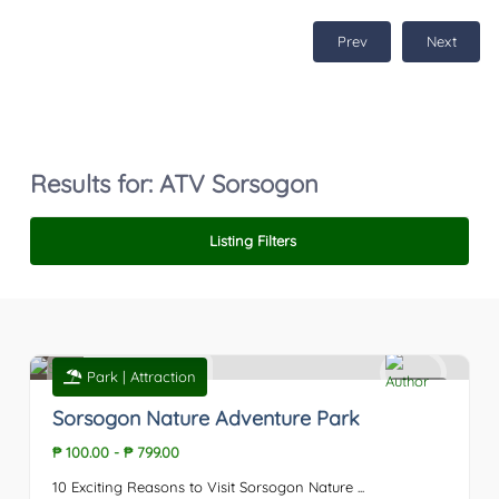
Prev
Next
Results for:
ATV Sorsogon
Listing Filters
Park | Attraction
0
Sorsogon Nature Adventure Park
₱ 100.00
-
₱ 799.00
10 Exciting Reasons to Visit Sorsogon Nature ...