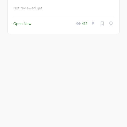
Not reviewed yet
₱
Open Now
412