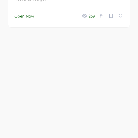
₱
Open Now
269