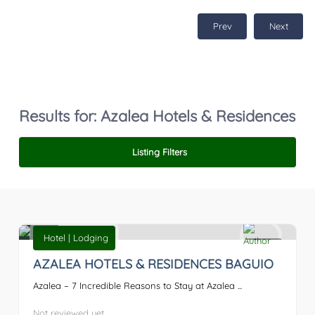
Prev
Next
Results for:
Azalea Hotels & Residences
Listing Filters
Hotel | Lodging
0
AZALEA HOTELS & RESIDENCES BAGUIO
Azalea – 7 Incredible Reasons to Stay at Azalea ...
Not reviewed yet