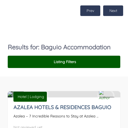
Prev
Next
Results for:
Baguio Accommodation
Listing Filters
Hotel | Lodging
0
AZALEA HOTELS & RESIDENCES BAGUIO
Azalea – 7 Incredible Reasons to Stay at Azalea ...
Not reviewed yet