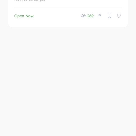
₱
Open Now
269