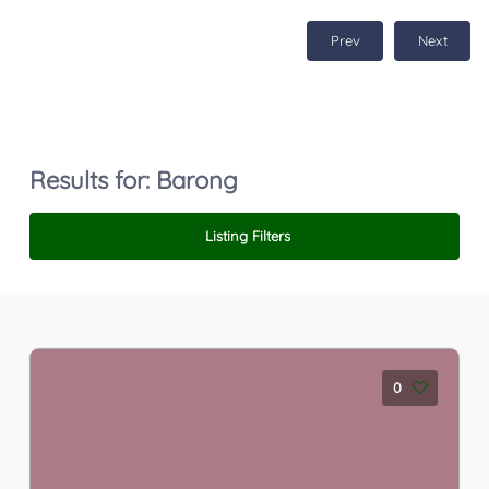
Prev
Next
Results for:
Barong
Listing Filters
0