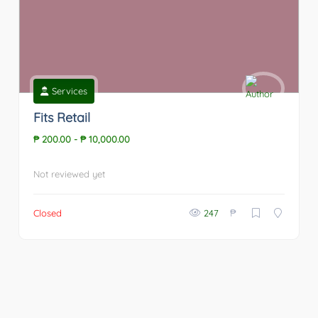
Services
Fits Retail
₱ 200.00
-
₱ 10,000.00
Not reviewed yet
₱
Closed
247