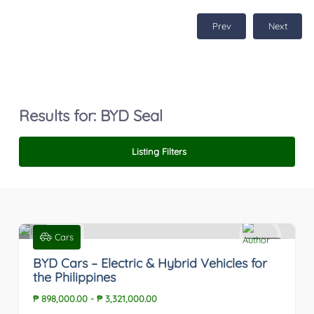
Prev
Next
Results for:
BYD Seal
Listing Filters
Cars
0
BYD Cars – Electric & Hybrid Vehicles for
the Philippines
₱ 898,000.00
-
₱ 3,321,000.00