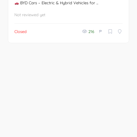
BYD Cars – Electric & Hybrid Vehicles for ...
Not reviewed yet
₱
Closed
216