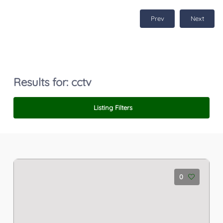
Prev
Next
Results for:
cctv
Listing Filters
0