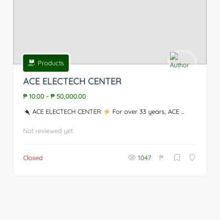
Products
ACE ELECTECH CENTER
₱ 10.00
-
₱ 50,000.00
ACE ELECTECH CENTER
For over 33 years, ACE ...
Not reviewed yet
₱
Closed
1047