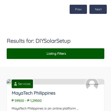
Prev
Next
Results for:
DIYSolarSetup
Listing Filters
Services
0
MayaTech Philippines
₱ 599.00
-
₱ 1,299.00
MayaTech Philippines is an online platform ...