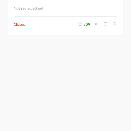
Not reviewed yet
₱
Closed
709