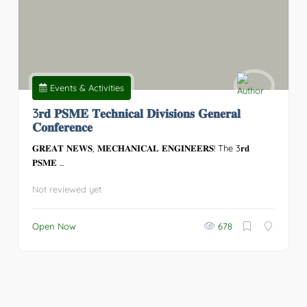
Events & Activities
3𝐫𝐝 𝐏𝐒𝐌𝐄 𝐓𝐞𝐜𝐡𝐧𝐢𝐜𝐚𝐥 𝐃𝐢𝐯𝐢𝐬𝐢𝐨𝐧𝐬 𝐆𝐞𝐧𝐞𝐫𝐚𝐥
𝐂𝐨𝐧𝐟𝐞𝐫𝐞𝐧𝐜𝐞
𝐆𝐑𝐄𝐀𝐓 𝐍𝐄𝐖𝐒, 𝐌𝐄𝐂𝐇𝐀𝐍𝐈𝐂𝐀𝐋 𝐄𝐍𝐆𝐈𝐍𝐄𝐄𝐑𝐒! The 3𝐫𝐝
𝐏𝐒𝐌𝐄 ...
Not reviewed yet
Open Now
678