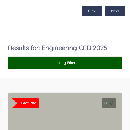
Prev
Next
Results for:
Engineering CPD 2025
Listing Filters
Featured
0