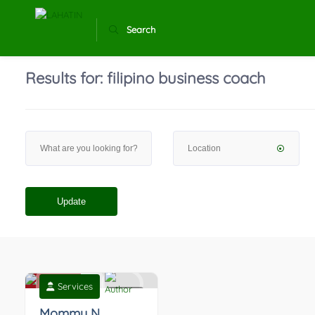
Search
Results for:
filipino business coach
Update
Services
0
Mommy N