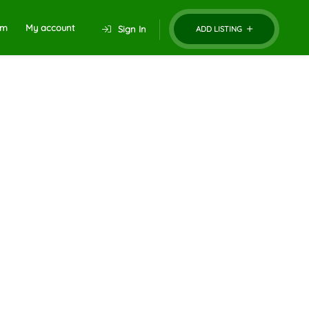
um
My account
Sign In
ADD LISTING