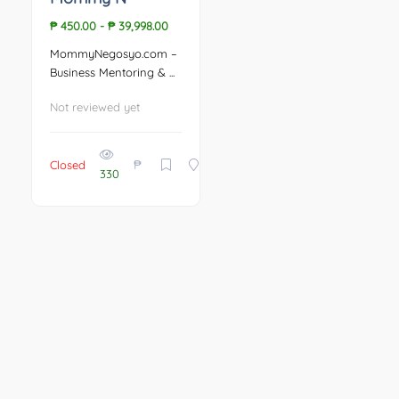
₱ 450.00
-
₱ 39,998.00
MommyNegosyo.com –
Business Mentoring & ...
Not reviewed yet
₱
Closed
330