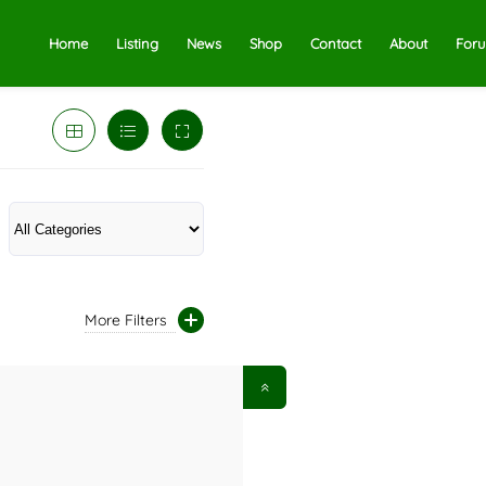
Home
Listing
News
Shop
Contact
About
For
More Filters