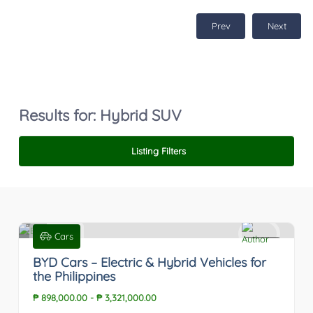
Prev
Next
Results for:
Hybrid SUV
Listing Filters
Cars
0
BYD Cars – Electric & Hybrid Vehicles for
the Philippines
₱ 898,000.00
-
₱ 3,321,000.00