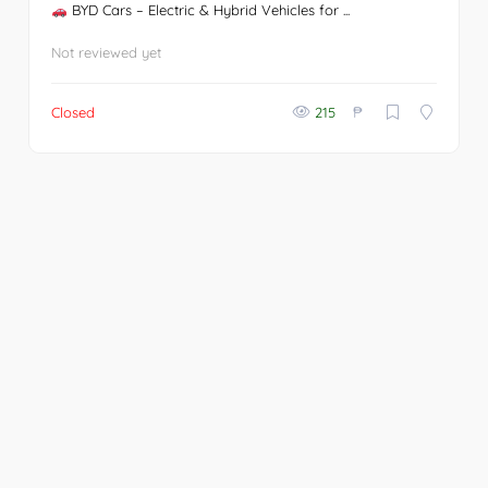
BYD Cars – Electric & Hybrid Vehicles for ...
Not reviewed yet
₱
Closed
215