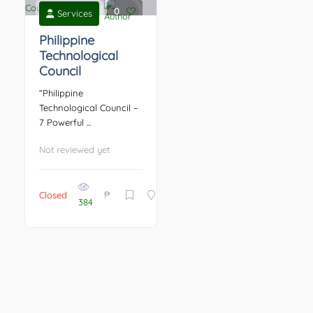
0
Services
Philippine
Technological
Council
“Philippine
Technological Council –
7 Powerful ...
Not reviewed yet
₱
Closed
384