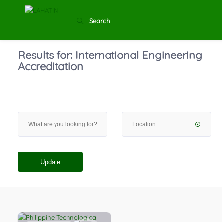
Search
Results for:
International Engineering
Accreditation
Update