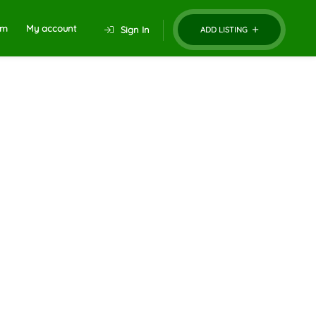
um
My account
Sign In
ADD LISTING