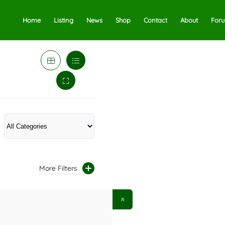
Home
Listing
News
Shop
Contact
About
For
More Filters