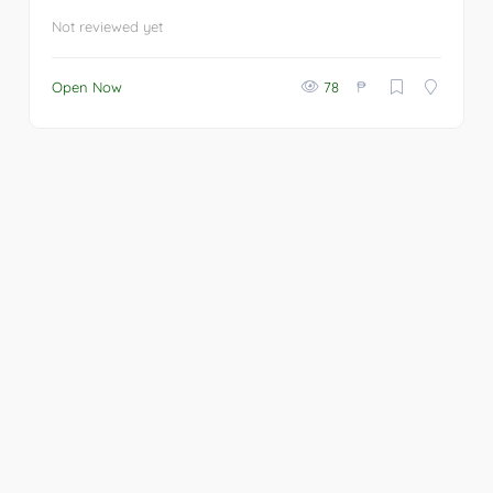
Not reviewed yet
₱
Open Now
78