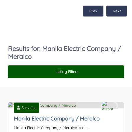
Prev
Next
Results for:
Manila Electric Company /
Meralco
Listing Filters
Services
0
Manila Electric Company / Meralco
Manila Electric Company / Meralco is a ...