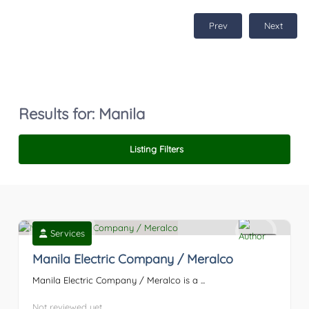
Prev
Next
Results for:
Manila
Listing Filters
Services
0
Manila Electric Company / Meralco
Manila Electric Company / Meralco is a ...
Not reviewed yet