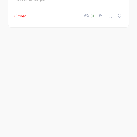
₱
Closed
81