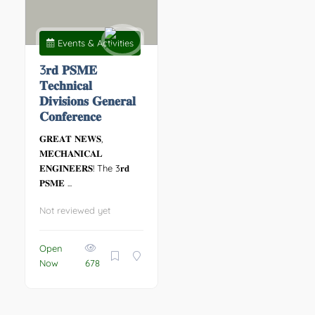
Events & Activities
3𝐫𝐝 𝐏𝐒𝐌𝐄
𝐓𝐞𝐜𝐡𝐧𝐢𝐜𝐚𝐥
𝐃𝐢𝐯𝐢𝐬𝐢𝐨𝐧𝐬 𝐆𝐞𝐧𝐞𝐫𝐚𝐥
𝐂𝐨𝐧𝐟𝐞𝐫𝐞𝐧𝐜𝐞
𝐆𝐑𝐄𝐀𝐓 𝐍𝐄𝐖𝐒,
𝐌𝐄𝐂𝐇𝐀𝐍𝐈𝐂𝐀𝐋
𝐄𝐍𝐆𝐈𝐍𝐄𝐄𝐑𝐒! The 3𝐫𝐝
𝐏𝐒𝐌𝐄 ...
Not reviewed yet
Open
Now
678