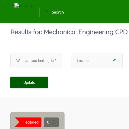
Search
Results for:
Mechanical Engineering CPD
Update
Featured
0