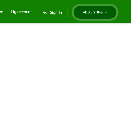
um
My account
Sign In
ADD LISTING