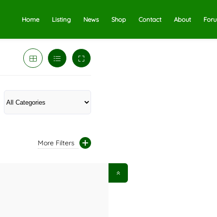
Home
Listing
News
Shop
Contact
About
For
More Filters