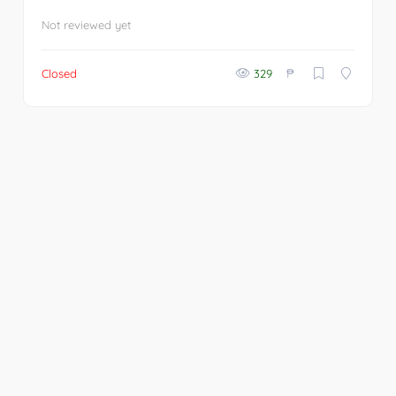
Not reviewed yet
₱
Closed
329