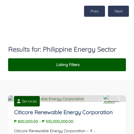
Prev
Next
Results for:
Philippine Energy Sector
Listing Filters
Services
0
Citicore Renewable Energy Corporation
₱ 800,000.00
-
₱ 100,000,000.00
Citicore Renewable Energy Corporation – 9 ...