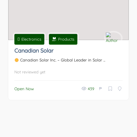
Electronics
Products
Canadian Solar
Canadian Solar Inc. – Global Leader in Solar ...
Not reviewed yet
₱
Open Now
439