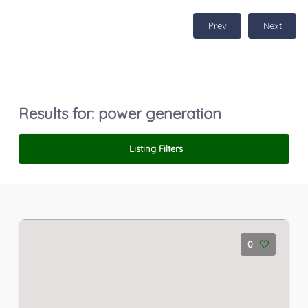
Prev
Next
Results for:
power generation
Listing Filters
0