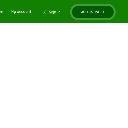
um
My account
Sign In
ADD LISTING