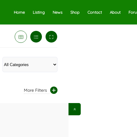
Home
Listing
News
Shop
Contact
About
For
More Filters