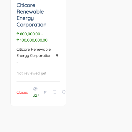
Citicore
Renewable
Energy
Corporation
₱ 800,000.00
-
₱ 100,000,000.00
Citicore Renewable
Energy Corporation – 9
...
Not reviewed yet
₱
Closed
327