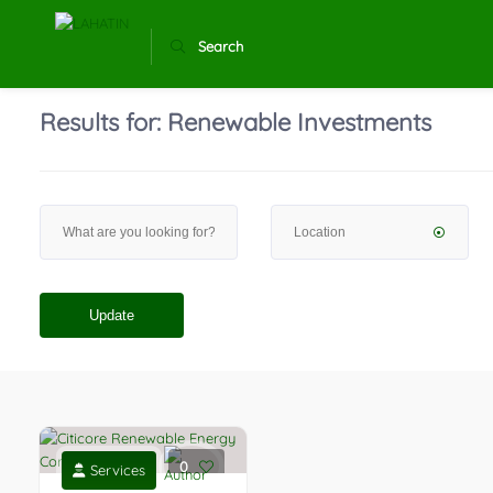
Search
Results for:
Renewable Investments
Update
0
Services