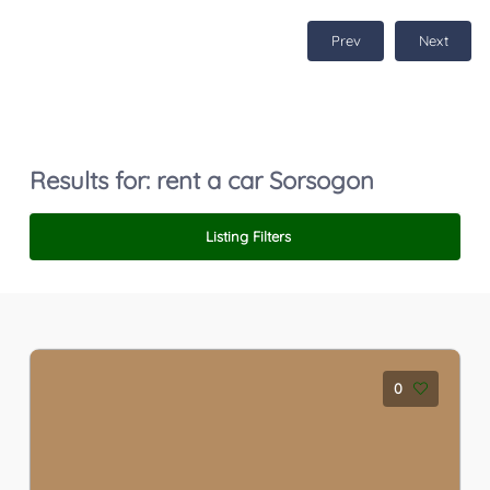
Prev
Next
Results for:
rent a car Sorsogon
Listing Filters
0