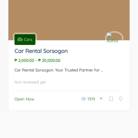
Cars
Car Rental Sorsogon
₱ 2,000.00
-
₱ 20,000.00
Car Rental Sorsogon: Your Trusted Partner for ...
Not reviewed yet
₱
Open Now
1319