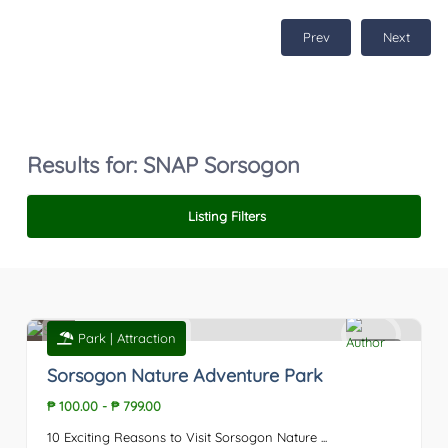
Prev
Next
Results for:
SNAP Sorsogon
Listing Filters
Park | Attraction
0
Sorsogon Nature Adventure Park
₱ 100.00
-
₱ 799.00
10 Exciting Reasons to Visit Sorsogon Nature ...