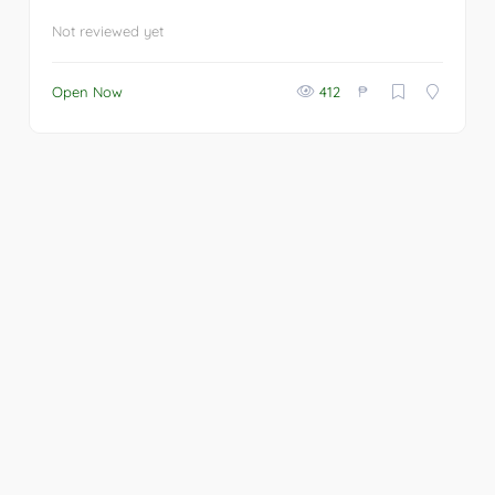
Not reviewed yet
₱
Open Now
412