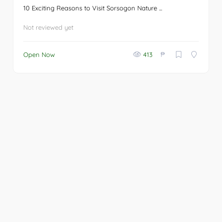
10 Exciting Reasons to Visit Sorsogon Nature ...
Not reviewed yet
₱
Open Now
413