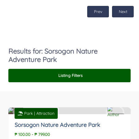
Prev
Next
Results for:
Sorsogon Nature
Adventure Park
Listing Filters
Park | Attraction
0
Sorsogon Nature Adventure Park
₱ 100.00
-
₱ 799.00