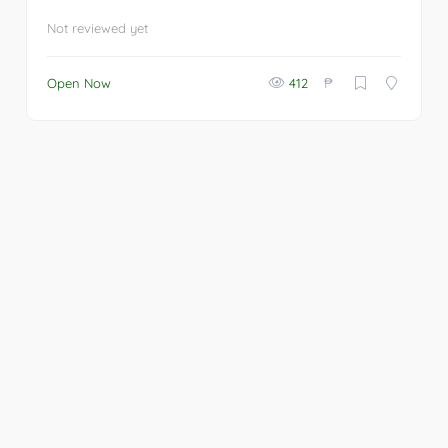
Not reviewed yet
₱
Open Now
412