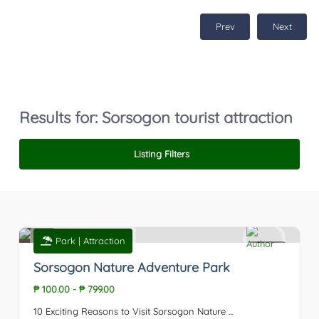
Prev
Next
Results for:
Sorsogon tourist attraction
Listing Filters
Park | Attraction
0
Sorsogon Nature Adventure Park
₱ 100.00
-
₱ 799.00
10 Exciting Reasons to Visit Sorsogon Nature ...