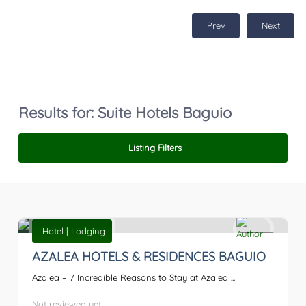
Prev
Next
Results for:
Suite Hotels Baguio
Listing Filters
Hotel | Lodging
0
AZALEA HOTELS & RESIDENCES BAGUIO
Azalea – 7 Incredible Reasons to Stay at Azalea ...
Not reviewed yet