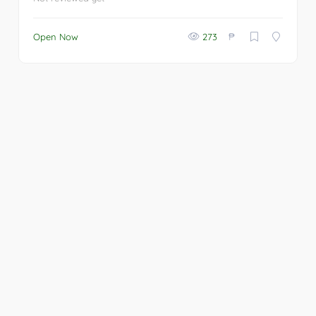
₱
Open Now
273