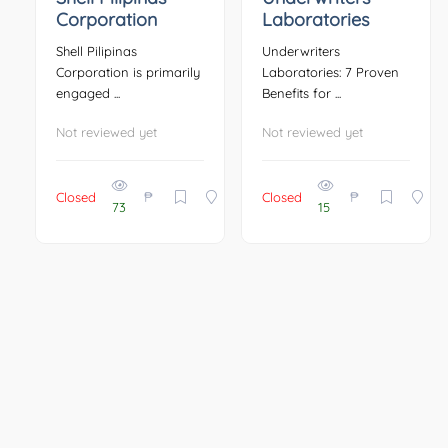
Corporation
Laboratories
Shell Pilipinas
Underwriters
Corporation is primarily
Laboratories: 7 Proven
engaged ...
Benefits for ...
Not reviewed yet
Not reviewed yet
₱
₱
Closed
Closed
73
15