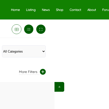
Home
Listing
News
Shop
Contact
About
For
More Filters