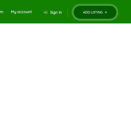
um
My account
Sign In
ADD LISTING