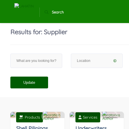
Search
Results for:
Supplier
Update
Products
Services
0
0
Shell Pilipinas
Underwriters