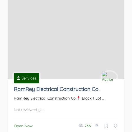
Services
RamRey Electrical Construction Co.
RamRey Electrical Construction Co.
Block 1 Lot ...
Not reviewed yet
₱
Open Now
736