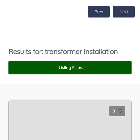
Prev
Next
Results for:
transformer installation
Listing Filters
0