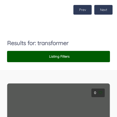
Prev
Next
Results for:
transformer
Listing Filters
0