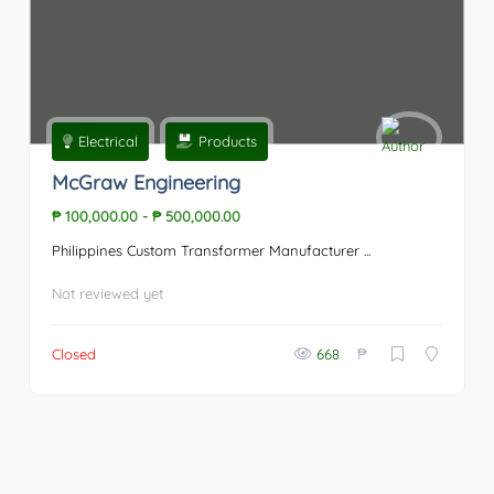
Electrical
Products
McGraw Engineering
₱ 100,000.00
-
₱ 500,000.00
Philippines Custom Transformer Manufacturer ...
Not reviewed yet
₱
Closed
668