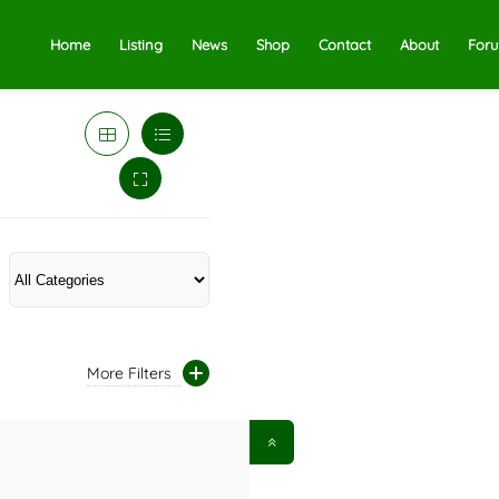
Home
Listing
News
Shop
Contact
About
For
More Filters