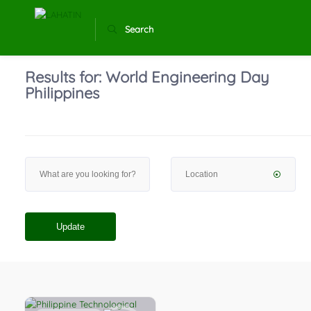
Search
Results for:
World Engineering Day
Philippines
Update