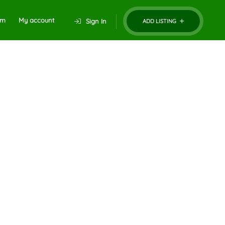
um
My account
Sign In
ADD LISTING