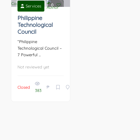
0
Services
Philippine
Technological
Council
“Philippine
Technological Council –
7 Powerful ...
Not reviewed yet
₱
Closed
383