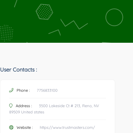
User Contacts :
Phone :
7756833100
Address :
3500 Lakeside Ct # 213, Reno, NV
89509 United states
Website :
https://www.trustmasters.com/