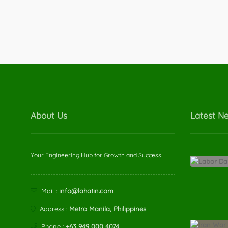
About Us
Latest N
Your Engineering Hub for Growth and Success.
Mail :
info@lahatin.com
Address :
Metro Manila, Philippines
Phone :
+63 949 000 4074