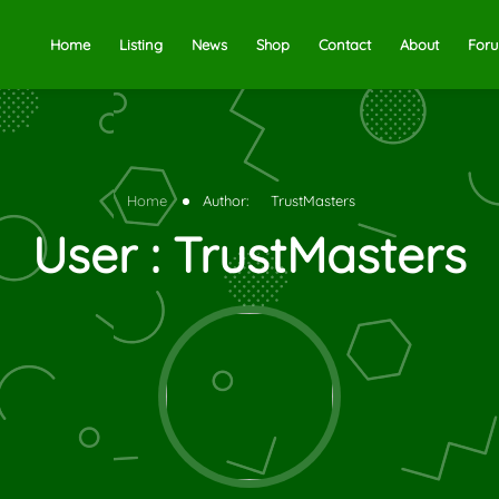
Home
Listing
News
Shop
Contact
About
For
Home
Author:
TrustMasters
User : TrustMasters