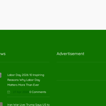
ews
Advertisement
Labor Day 2026: 10 Inspiring
Reasons Why Labor Day
Matters More Than Ever
27 Apr 2026
0 Comments
Iran War Live: Trump Says US to