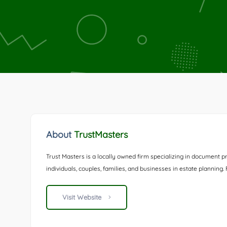
About
TrustMasters
Trust Masters is a locally owned firm specializing in document pr
individuals, couples, families, and businesses in estate planning
Visit Website