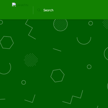
Search