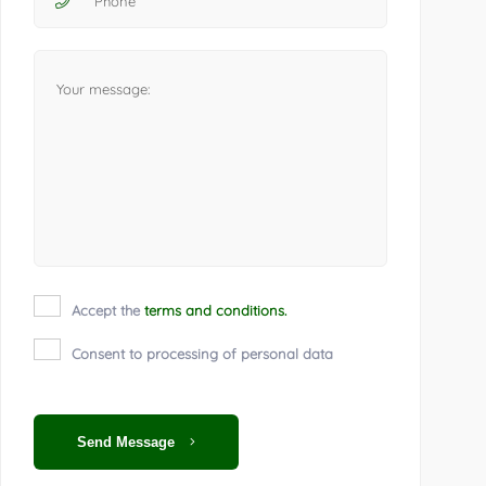
Accept the
terms and conditions.
Consent to processing of personal data
Send Message