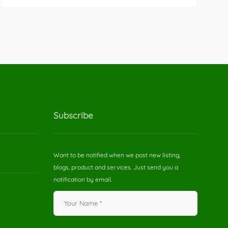
Subscribe
Want to be notified when we post new listing,
blogs, product and services. Just send you a
notification by email.