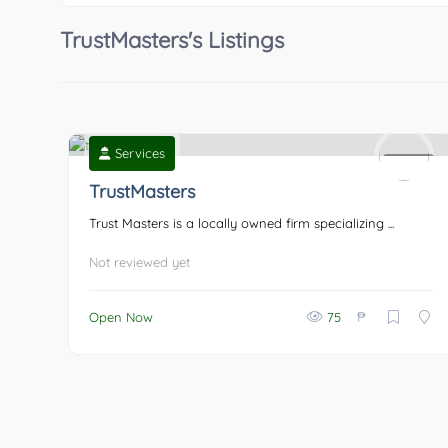
TrustMasters's Listings
Services
0
TrustMasters
Trust Masters is a locally owned firm specializing ...
Not reviewed yet
₱
Open Now
75