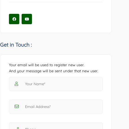
Get in Touch :
Your email will be used to register new user.
And your message will be sent under that new user.