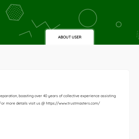
ABOUT USER
eparation, boasting over 40 years of collective experience assisting
. For more details visit us @ https://www.trustmasters.com/