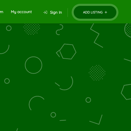
um
My account
Sign In
ADD LISTING