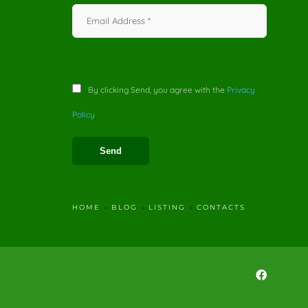
By clicking Send, you agree with the
Privacy
Policy
HOME
BLOG
LISTING
CONTACTS