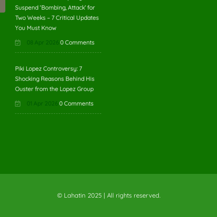
Suspend ‘Bombing, Attack’ for
Two Weeks – 7 Critical Updates
You Must Know
08 Apr 2026
0 Comments
Piki Lopez Controversy: 7
Shocking Reasons Behind His
Ouster from the Lopez Group
01 Apr 2026
0 Comments
© Lahatin 2025 | All rights reserved.