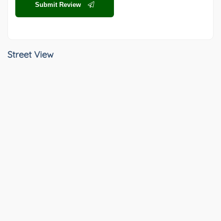
Submit Review
Street View