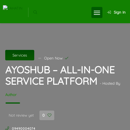
Sign In
Services
Open Now
AYOSHUB – ALL-IN-ONE
SERVICE PLATFORM
- Hosted By
Author
Not review yet
0
09490004074