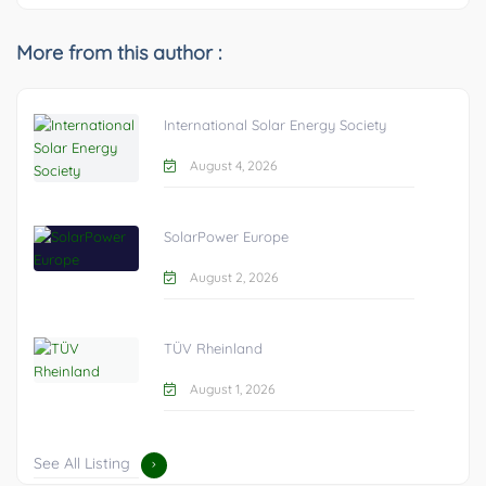
More from this author :
International Solar Energy Society
August 4, 2026
SolarPower Europe
August 2, 2026
TÜV Rheinland
August 1, 2026
See All Listing