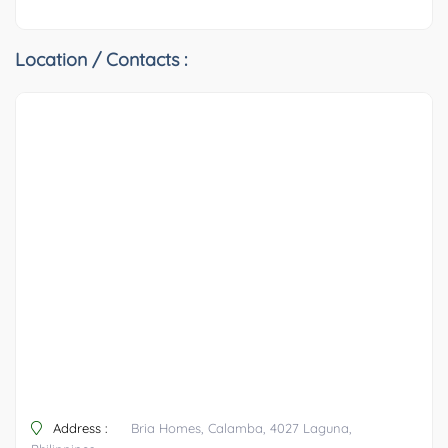
Location / Contacts :
Address :
Bria Homes, Calamba, 4027 Laguna,