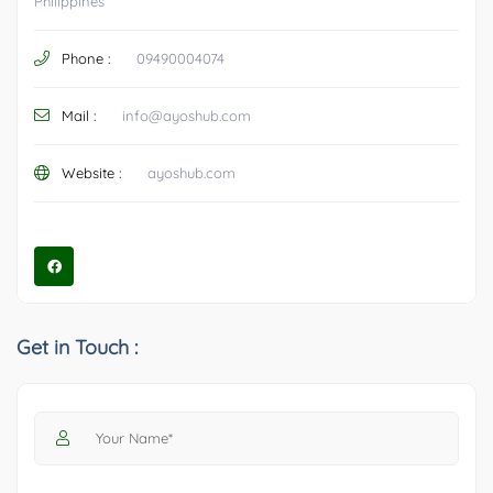
Philippines
Phone :
09490004074
Mail :
info@ayoshub.com
Website :
ayoshub.com
Get in Touch :