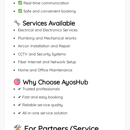
Real-time communication
Safe and convenient booking
Services Available
Electrical and Electronics Services
Plumbing and Mechanical Works
Aircon Installation and Repair
CCTV and Security Systems
Fiber Internet and Network Setup
Home and Office Maintenance
Why Choose AyosHub
✔ Trusted professionals
✔ Fast and easy booking
✔ Reliable service quality
✔ All-in-one service solution
For Partners (Service