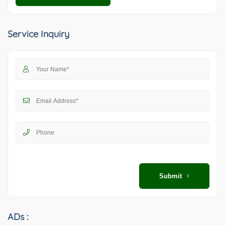
Service Inquiry
Submit
ADs :