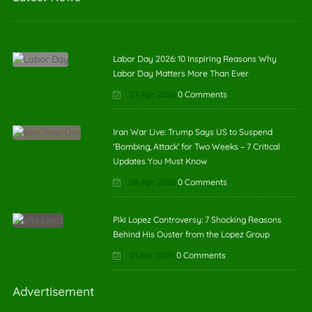
Labor Day 2026: 10 Inspiring Reasons Why
Labor Day Matters More Than Ever
27 Apr 2026
0 Comments
Iran War Live: Trump Says US to Suspend
‘Bombing, Attack’ for Two Weeks – 7 Critical
Updates You Must Know
08 Apr 2026
0 Comments
Piki Lopez Controversy: 7 Shocking Reasons
Behind His Ouster from the Lopez Group
01 Apr 2026
0 Comments
Advertisement