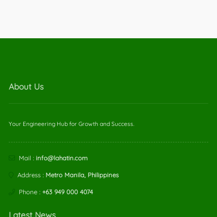
About Us
Your Engineering Hub for Growth and Success.
Mail :
info@lahatin.com
Address :
Metro Manila, Philippines
Phone :
+63 949 000 4074
Latest News