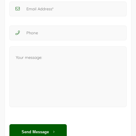
Send Message