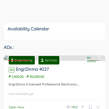
Availability Calendar
ADs :
Engineering
Services
Featured
0
Engr.Divina 4027
AD
₱ 1,500.00
-
₱ 50,000.00
Engr.Divina A licensed Professional Electronics ...
Not reviewed yet
₱
Open Now
1952