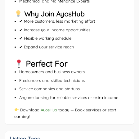
Mechanical and Maintenance Experts
Why Join AyosHub
✔ More customers, less marketing effort
✔ Increase your income opportunities
✔ Flexible working schedule
✔ Expand your service reach
Perfect For
Homeowners and business owners
Freelancers and skilled technicians
Service companies and startups
Anyone looking for reliable services or extra income
Download
AyosHub
today — Book services or start
earning!
Listing Tags