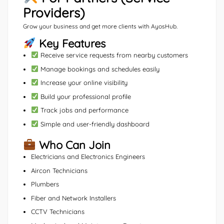
Providers)
Grow your business and get more clients with AyosHub.
Key Features
Receive service requests from nearby customers
Manage bookings and schedules easily
Increase your online visibility
Build your professional profile
Track jobs and performance
Simple and user-friendly dashboard
Who Can Join
Electricians and Electronics Engineers
Aircon Technicians
Plumbers
Fiber and Network Installers
CCTV Technicians