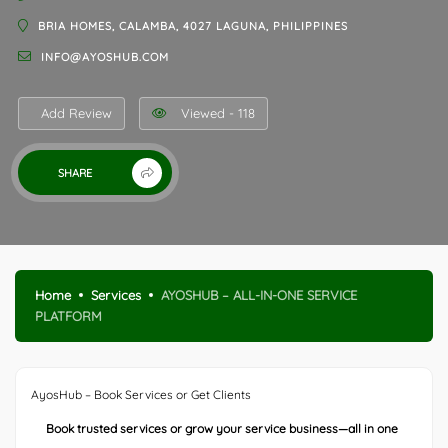
BRIA HOMES, CALAMBA, 4027 LAGUNA, PHILIPPINES
INFO@AYOSHUB.COM
Add Review
Viewed - 118
SHARE
Home
Services
AYOSHUB – ALL-IN-ONE SERVICE
PLATFORM
AyosHub – Book Services or Get Clients
Book trusted services or grow your service business—all in one