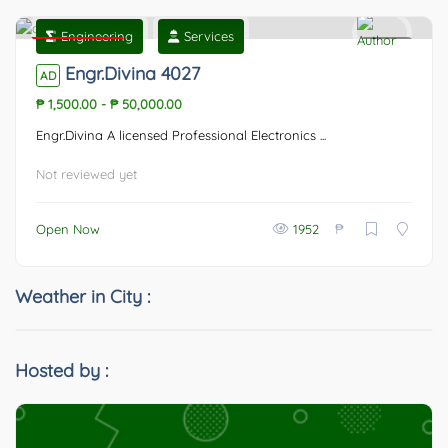
Engineering
Services
Featured
0
Engr.Divina 4027
AD
₱ 1,500.00
-
₱ 50,000.00
Engr.Divina A licensed Professional Electronics ...
Not reviewed yet
₱
Open Now
1952
Weather in City :
Hosted by :