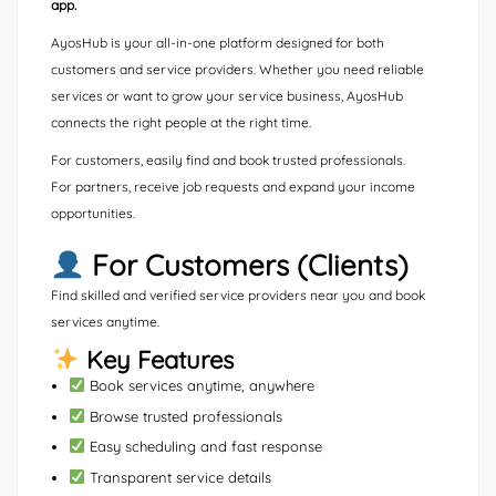
app.
AyosHub is your all-in-one platform designed for both
customers and service providers. Whether you need reliable
services or want to grow your service business, AyosHub
connects the right people at the right time.
For customers, easily find and book trusted professionals.
For partners, receive job requests and expand your income
opportunities.
For Customers (Clients)
Find skilled and verified service providers near you and book
services anytime.
Key Features
Book services anytime, anywhere
Browse trusted professionals
Easy scheduling and fast response
Transparent service details