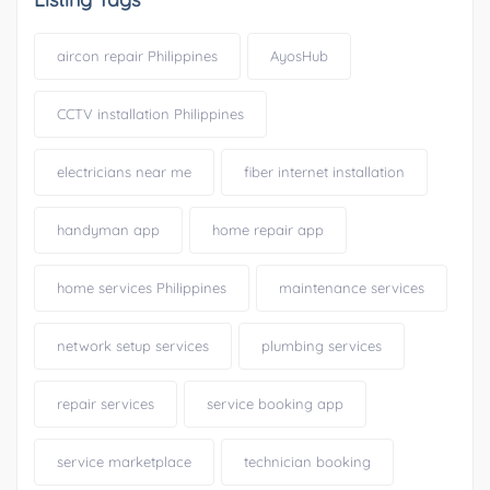
aircon repair Philippines
AyosHub
CCTV installation Philippines
electricians near me
fiber internet installation
handyman app
home repair app
home services Philippines
maintenance services
network setup services
plumbing services
repair services
service booking app
service marketplace
technician booking