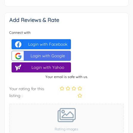
Add Reviews & Rate
Connect with
Login with Facebook
Login with Google
Login with Yahoo
Your email is safe with us.
Your rating for this
listing :
Rating images