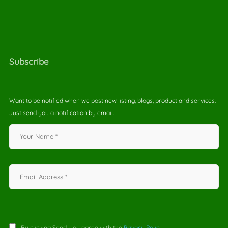
Subscribe
Want to be notified when we post new listing, blogs, product and services.
Just send you a notification by email.
By clicking Send, you agree with the
Privacy Policy