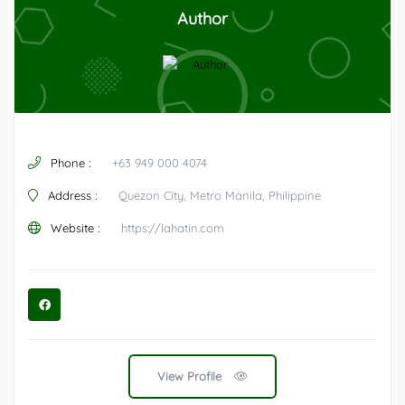
Author
Phone :
+63 949 000 4074
Address :
Quezon City, Metro Manila, Philippine
Website :
https://lahatin.com
View Profile