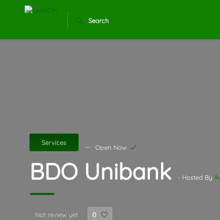
Search
Services
Open Now
BDO Unibank
- Hosted By
A
Not review yet
0