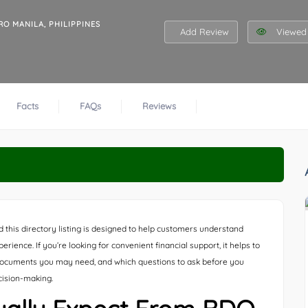
RO MANILA, PHILIPPINES
Add Review
Viewed 
Facts
FAQs
Reviews
d this directory listing is designed to help customers understand
ience. If you’re looking for convenient financial support, it helps to
ocuments you may need, and which questions to ask before you
cision-making.