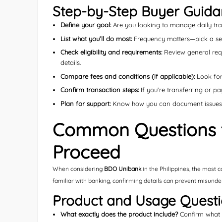
Step-by-Step Buyer Guid
Define your goal:
Are you looking to manage daily tran
List what you’ll do most:
Frequency matters—pick a servi
Check eligibility and requirements:
Review general requ
details.
Compare fees and conditions (if applicable):
Look for 
Confirm transaction steps:
If you’re transferring or pa
Plan for support:
Know how you can document issues (e
Common Questions t
Proceed
When considering
BDO Unibank
in the Philippines, the most 
familiar with banking, confirming details can prevent misunde
Product and Usage Quest
What exactly does the product include?
Confirm what f