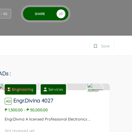
- 66
SHARE
Save
ADs :
Engineering
Services
Featured
0
Engr.Divina 4027
AD
₱ 1,500.00
-
₱ 50,000.00
Engr.Divina A licensed Professional Electronics ...
Not reviewed yet