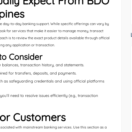
ally Expect From BDO
ppines
ble day-to-day banking support. While specific offerings can vary by
look for services that make it easier to manage money, transact
ach is to review the exact product details available through official
ng any application or transaction.
to Consider
balances, transaction history, and statements.
red for transfers, deposits, and payments.
h as safeguarding credentials and using official platforms
u’ll need to resolve issues efficiently (e.g., transaction
 for Customers
ciated with mainstream banking services. Use this section as a