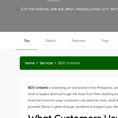
G/F THE PODIUM, ADB AVE, BRGY, MANDALUYONG CITY, MET
Top
Details
Features
Tags
Home
Services
BDO Unibank
BDO Unibank
is a banking service brand in the Philippines, an
what to expect and how to get the most from their banking exper
know the common ways customers use bank services, what d
proceed. Below is general buyer guidance to support your de