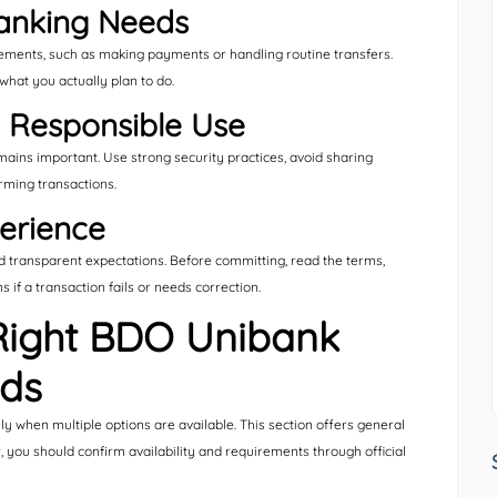
anking Needs
rements, such as making payments or handling routine transfers.
what you actually plan to do.
h Responsible Use
mains important. Use strong security practices, avoid sharing
irming transactions.
erience
transparent expectations. Before committing, read the terms,
if a transaction fails or needs correction.
Right BDO Unibank
eds
ly when multiple options are available. This section offers general
r, you should confirm availability and requirements through official