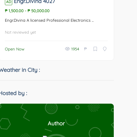
Engr.Divina 4027
AD
₱ 1,500.00
-
₱ 50,000.00
Engr.Divina A licensed Professional Electronics ...
Not reviewed yet
₱
Open Now
1954
Weather in City :
Hosted by :
Author