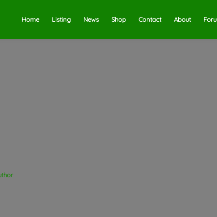
Home
Listing
News
Shop
Contact
About
For
uthor