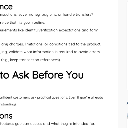
ance
sactions, save money, pay bills, or handle transfers?
ce that fits your routine.
irements like identity verification expectations and form
any charges, limitations, or conditions tied to the product.
ying, validate what information is required to avoid errors.
.g., keep transaction references).
o Ask Before You
confident customers ask practical questions. Even if you’re already
rstandings.
ions
eatures you can access and what they’re intended for.