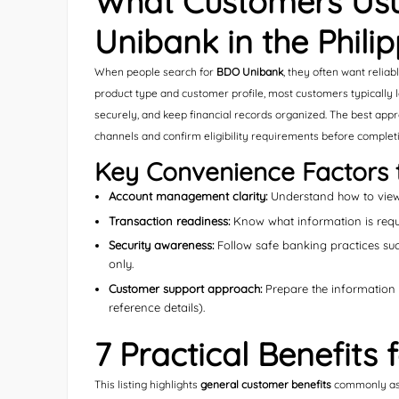
What Customers Usu
Unibank in the Phili
When people search for
BDO Unibank
, they often want relia
product type and customer profile, most customers typically 
securely, and keep financial records organized. The best appro
channels and confirm eligibility requirements before completi
Key Convenience Factors 
Account management clarity:
Understand how to view 
Transaction readiness:
Know what information is requi
Security awareness:
Follow safe banking practices suc
only.
Customer support approach:
Prepare the information yo
reference details).
7 Practical Benefits
This listing highlights
general customer benefits
commonly asso