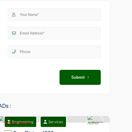
Submit
ADs :
Engineering
Services
Featured
0