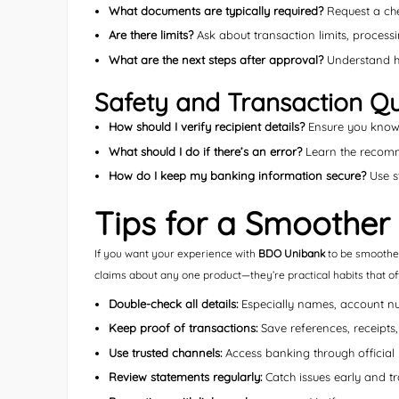
What documents are typically required?
Request a che
Are there limits?
Ask about transaction limits, processin
What are the next steps after approval?
Understand ho
Safety and Transaction Qu
How should I verify recipient details?
Ensure you know 
What should I do if there’s an error?
Learn the recomme
How do I keep my banking information secure?
Use st
Tips for a Smoother
If you want your experience with
BDO Unibank
to be smoother,
claims about any one product—they’re practical habits that o
Double-check all details:
Especially names, account n
Keep proof of transactions:
Save references, receipts
Use trusted channels:
Access banking through official 
Review statements regularly:
Catch issues early and t