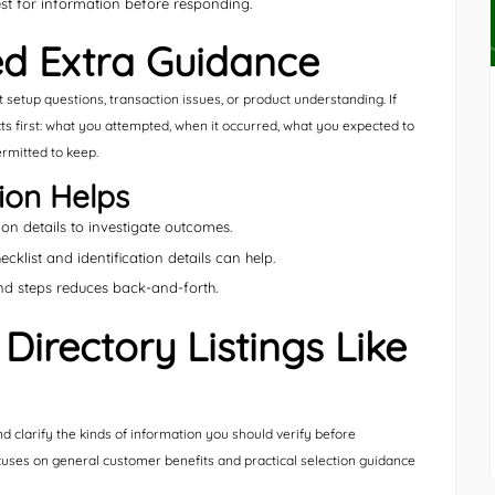
st for information before responding.
d Extra Guidance
etup questions, transaction issues, or product understanding. If
acts first: what you attempted, when it occurred, what you expected to
rmitted to keep.
ion Helps
n details to investigate outcomes.
klist and identification details can help.
d steps reduces back-and-forth.
irectory Listings Like
nd clarify the kinds of information you should verify before
 focuses on general customer benefits and practical selection guidance