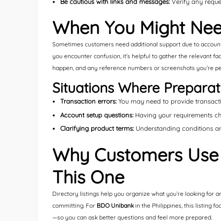
Be cautious with links and messages:
Verify any reque
When You Might Nee
Sometimes customers need additional support due to account s
you encounter confusion, it’s helpful to gather the relevant f
happen, and any reference numbers or screenshots you’re pe
Situations Where Preparat
Transaction errors:
You may need to provide transactio
Account setup questions:
Having your requirements chec
Clarifying product terms:
Understanding conditions an
Why Customers Use D
This One
Directory listings help you organize what you’re looking for a
committing. For
BDO Unibank
in the Philippines, this listing
—so you can ask better questions and feel more prepared.