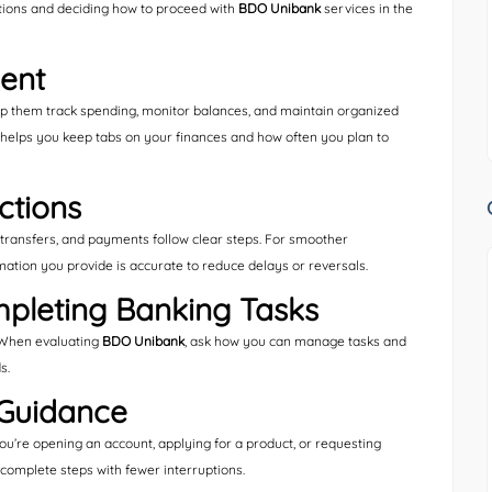
ptions and deciding how to proceed with
BDO Unibank
services in the
ent
lp them track spending, monitor balances, and maintain organized
 helps you keep tabs on your finances and how often you plan to
ctions
ransfers, and payments follow clear steps. For smoother
mation you provide is accurate to reduce delays or reversals.
pleting Banking Tasks
. When evaluating
BDO Unibank
, ask how you can manage tasks and
s.
Guidance
u’re opening an account, applying for a product, or requesting
complete steps with fewer interruptions.