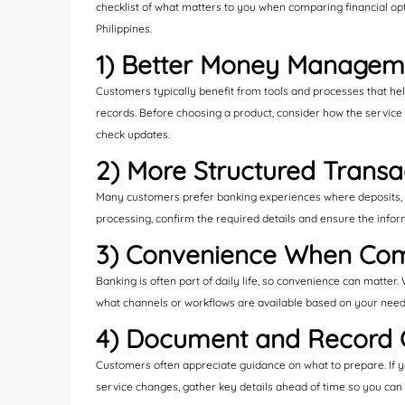
checklist of what matters to you when comparing financial o
Philippines.
1) Better Money Managem
Customers typically benefit from tools and processes that he
records. Before choosing a product, consider how the service
check updates.
2) More Structured Transa
Many customers prefer banking experiences where deposits, t
processing, confirm the required details and ensure the infor
3) Convenience When Com
Banking is often part of daily life, so convenience can matter
what channels or workflows are available based on your need
4) Document and Record 
Customers often appreciate guidance on what to prepare. If yo
service changes, gather key details ahead of time so you can 