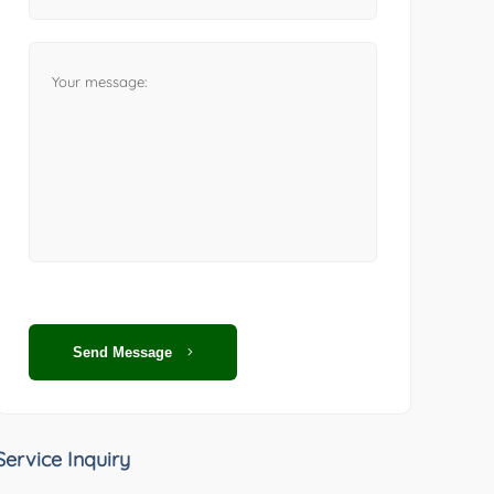
Send Message
Service Inquiry