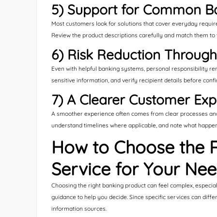
5) Support for Common B
Most customers look for solutions that cover everyday requi
Review the product descriptions carefully and match them to 
6) Risk Reduction Throug
Even with helpful banking systems, personal responsibility re
sensitive information, and verify recipient details before conf
7) A Clearer Customer Exp
A smoother experience often comes from clear processes and 
understand timelines where applicable, and note what happens 
How to Choose the 
Service for Your Ne
Choosing the right banking product can feel complex, especial
guidance to help you decide. Since specific services can diffe
information sources.