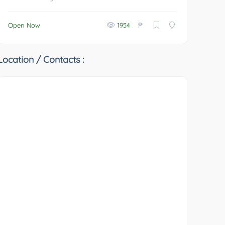
₱
Open Now
1954
Location / Contacts :