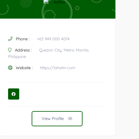
Phone :
+63 949 000 4074
Address :
Quezon City, Metro Manila,
Philippine
Website :
https://lahatin.com
View Profile