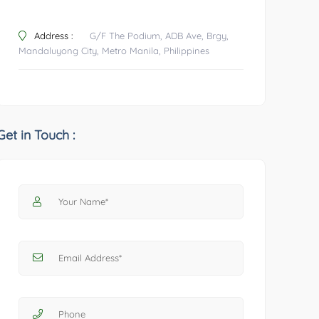
Address :
G/F The Podium, ADB Ave, Brgy,
Mandaluyong City, Metro Manila, Philippines
Get in Touch :