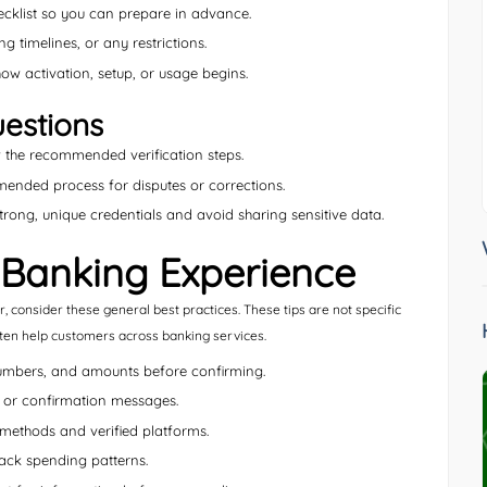
cklist so you can prepare in advance.
g timelines, or any restrictions.
w activation, setup, or usage begins.
estions
the recommended verification steps.
nded process for disputes or corrections.
rong, unique credentials and avoid sharing sensitive data.
 Banking Experience
 consider these general best practices. These tips are not specific
ften help customers across banking services.
umbers, and amounts before confirming.
, or confirmation messages.
methods and verified platforms.
rack spending patterns.