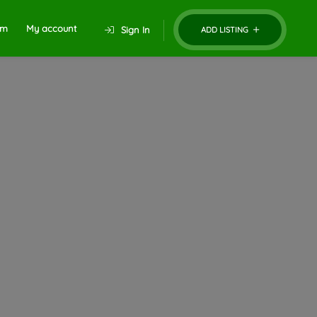
um
My account
Sign In
ADD LISTING