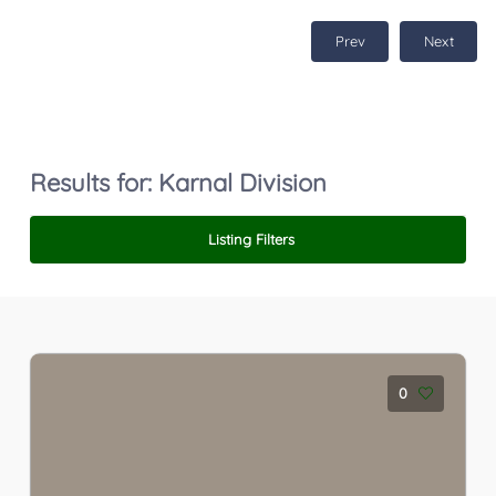
Prev
Next
Results for:
Karnal Division
Listing Filters
0