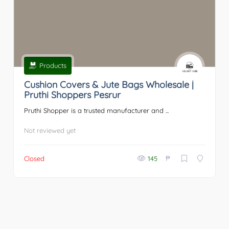
Products
Cushion Covers & Jute Bags Wholesale |
Pruthi Shoppers Pesrur
Pruthi Shopper is a trusted manufacturer and ...
Not reviewed yet
₱
Closed
145