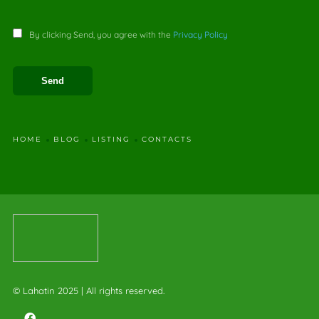
By clicking Send, you agree with the
Privacy Policy
HOME
BLOG
LISTING
CONTACTS
© Lahatin 2025 | All rights reserved.