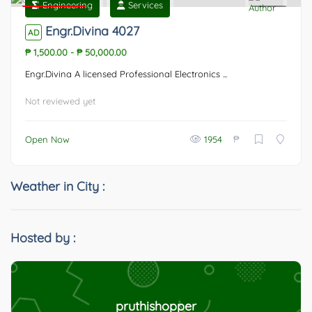
Engineering
Services
Featured
0
Engr.Divina 4027
AD
₱ 1,500.00
-
₱ 50,000.00
Engr.Divina A licensed Professional Electronics ...
Not reviewed yet
₱
Open Now
1954
Weather in City :
Hosted by :
pruthishopper