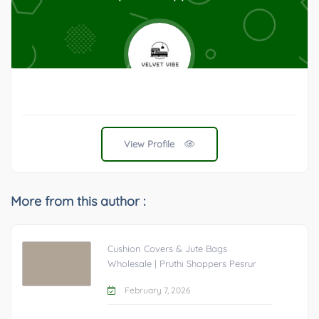
View Profile
More from this author :
Cushion Covers & Jute Bags
Wholesale | Pruthi Shoppers Pesrur
February 7, 2026