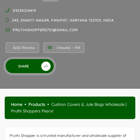
09255214419
245, SHANTI NAGAR, PANIPAT, HARYANA 132103, INDIA
PRUTHISHOPPERS751@GMAIL.COM
Add Review
Viewed - 144
SHARE
Home
Products
Cushion Covers & Jute Bags Wholesale |
Pruthi Shoppers Pesrur
Pruthi Shopper is a trusted manufacturer and wholesale supplier of