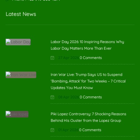
Latest News
Labor Day 2026: 10 Inspiring Reasons Why
Labor Day Matters More Than Ever
27 Apr 2026
0 Comments
Iran War Live: Trump Says US to Suspend
‘Bombing, Attack’ for Two Weeks – 7 Critical
Updates You Must Know
08 Apr 2026
0 Comments
Piki Lopez Controversy: 7 Shocking Reasons
Behind His Ouster from the Lopez Group
01 Apr 2026
0 Comments