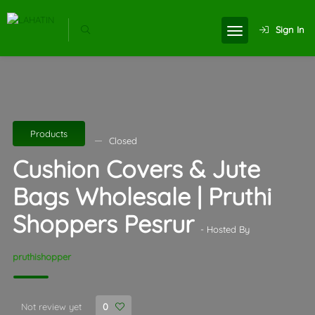
Sign In
Products
Closed
Cushion Covers & Jute
Bags Wholesale | Pruthi
Shoppers Pesrur
- Hosted By
pruthishopper
Not review yet
0