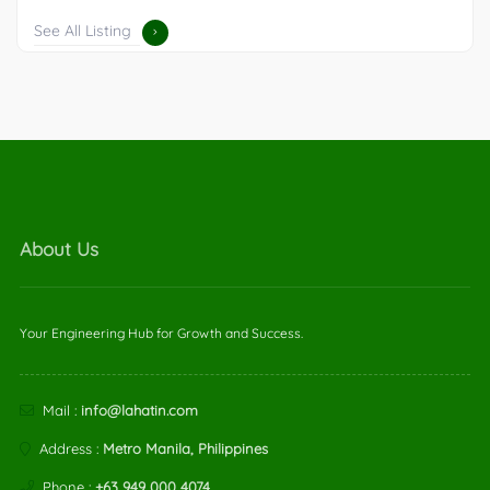
See All Listing
About Us
Your Engineering Hub for Growth and Success.
Mail :
info@lahatin.com
Address :
Metro Manila, Philippines
Phone :
+63 949 000 4074