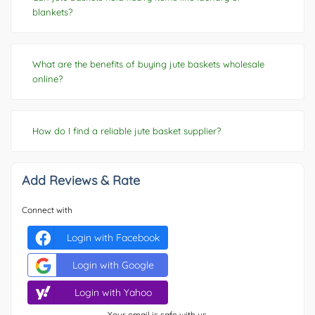
blankets?
What are the benefits of buying jute baskets wholesale
online?
How do I find a reliable jute basket supplier?
Add Reviews & Rate
Connect with
Login with Facebook
Login with Google
Login with Yahoo
Your email is safe with us.