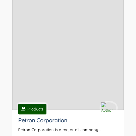
Products
Petron Corporation
Petron Corporation is a major oil company ...