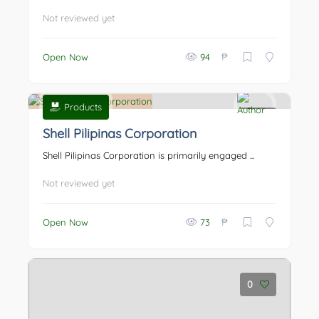
Not reviewed yet
₱
Open Now
94
Products
0
Shell Pilipinas Corporation
Shell Pilipinas Corporation is primarily engaged ...
Not reviewed yet
₱
Open Now
73
0