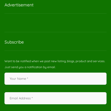
Advertisement
Subscribe
Want to be notified when we post new listing, blogs, product and services.
Just send you a notification by email.