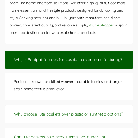
premium home and floor solutions. We offer high-quality floor mats,
home essentials, and lifestyle products designed for durability and
style. Serving retailers and bulk buyers with manufacturer-direct
pricing, consistent quality, and reliable supply,
Pruthi Shopper
is your
one-stop destination for wholesale home products.
Why is Panipat famous for cushion cover manufacturing?
Panipat is known for skilled weavers, durable fabrics, and large-
scale home textile production.
Why choose jute baskets over plastic or synthetic options?
Can jute baskets hold heavy items like laundry or