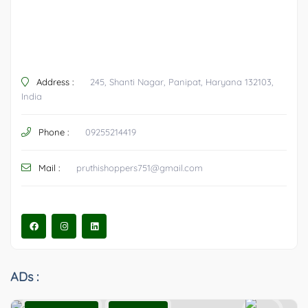
Address :
245, Shanti Nagar, Panipat, Haryana 132103,
India
Phone :
09255214419
Mail :
pruthishoppers751@gmail.com
ADs :