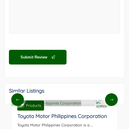
Submit Review
Similar Listings
Products
0
Toyota Motor Philippines Corporation
Toyota Motor Philippines Corporation is a ...