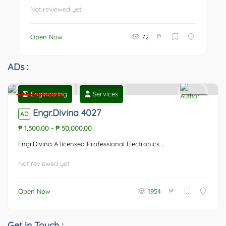
Not reviewed yet
₱
Open Now
72
ADs :
Engineering
Services
Featured
0
Engr.Divina 4027
AD
₱ 1,500.00
-
₱ 50,000.00
Engr.Divina A licensed Professional Electronics ...
Not reviewed yet
₱
Open Now
1954
Get in Touch :