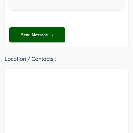
Send Message
Location / Contacts :