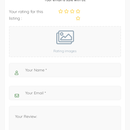
Your rating for this
listing :
Rating images