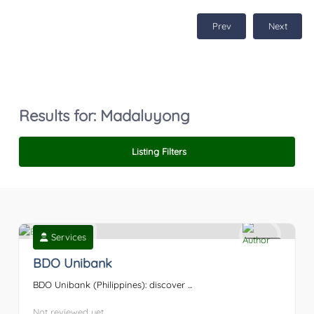
Prev
Next
Results for:
Madaluyong
Listing Filters
Services
0
BDO Unibank
BDO Unibank (Philippines): discover ...
Not reviewed yet