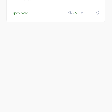
₱
Open Now
65