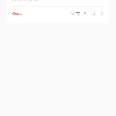
₱
Closed
77