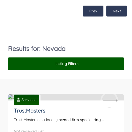
Prev
Next
Results for:
Nevada
Listing Filters
Services
0
TrustMasters
Trust Masters is a locally owned firm specializing ...
Not reviewed yet