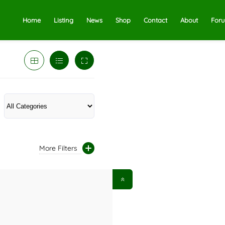
Home
Listing
News
Shop
Contact
About
For
More Filters