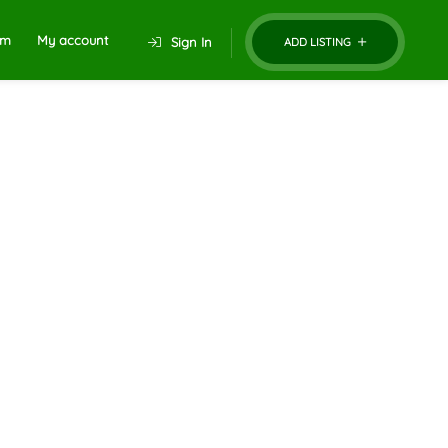
um
My account
Sign In
ADD LISTING