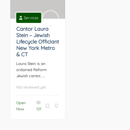
Services
Cantor Laura
Stein – Jewish
Lifecycle Officiant
New York Metro
& CT
Laura Stein is an
ordained Reform
Jewish cantor, ...
Not reviewed yet
Open
Now
121