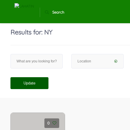
Search
Results for:
NY
Update
0