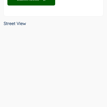
Street View