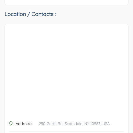
Location / Contacts :
Address :
250 Garth Rd, Scarsdale, NY 10583, USA