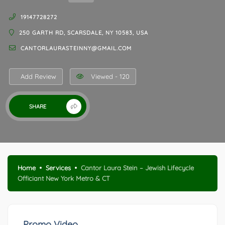
19147728272
250 GARTH RD, SCARSDALE, NY 10583, USA
CANTORLAURASTEINNY@GMAIL.COM
Add Review
Viewed - 120
SHARE
Home
Services
Cantor Laura Stein – Jewish Lifecycle
Officiant New York Metro & CT
Promo Video