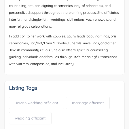
counseling, ketubah signing ceremonies, day-of rehearsals, and
personalized support throughout the planning process. She officiates
interfaith and single-faith weddings, civil unions, vow renewals, and
non-religious celebrations.
In addition to her work with couples, Laura leads baby namings, bris
ceremonies, Bar/Bat/B’nai Mitzvahs, funerals, unveilings, and other
Jewish community rituals. She also offers spiritual counseling,
guiding individuals and families through life’s meaningful transitions
with warmth, compassion, and inclusivity.
Listing Tags
Jewish wedding officiant
marriage officiant
wedding officiant