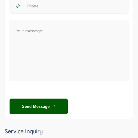
Send Message
Service Inquiry