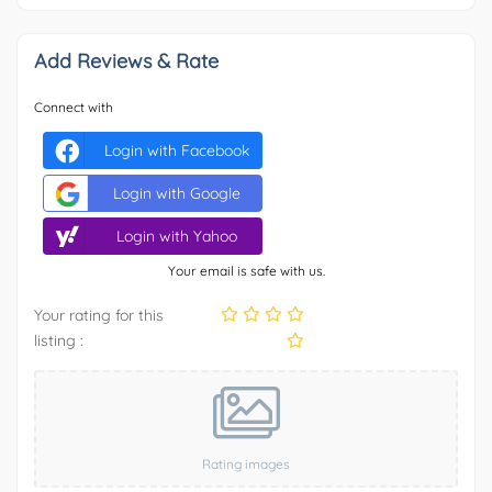
Add Reviews & Rate
Connect with
Login with Facebook
Login with Google
Login with Yahoo
Your email is safe with us.
Your rating for this
listing :
Rating images