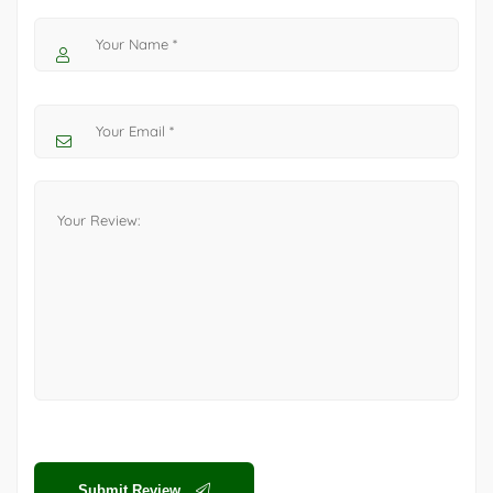
Submit Review