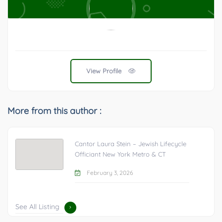
View Profile
More from this author :
Cantor Laura Stein – Jewish Lifecycle
Officiant New York Metro & CT
February 3, 2026
See All Listing