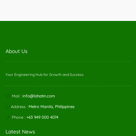
About Us
Your Engineering Hub for Growth and Success.
Mail :
info@lahatin.com
Address :
Metro Manila, Philippines
Phone :
+63 949 000 4074
Latest News