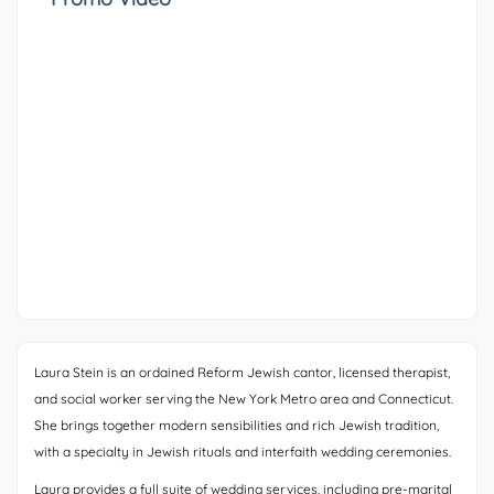
Laura Stein is an ordained Reform Jewish cantor, licensed therapist,
and social worker serving the New York Metro area and Connecticut.
She brings together modern sensibilities and rich Jewish tradition,
with a specialty in Jewish rituals and interfaith wedding ceremonies.
Laura provides a full suite of wedding services, including pre-marital