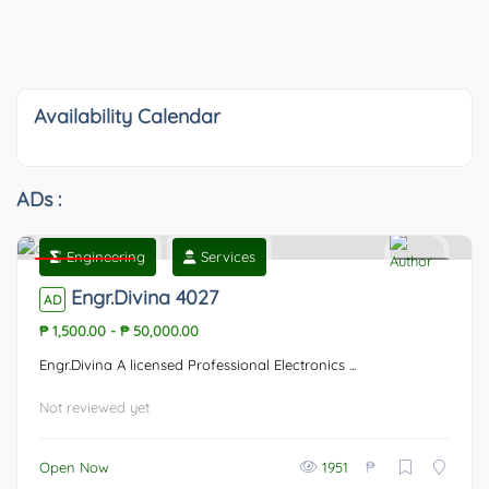
Availability Calendar
ADs :
Engineering
Services
Featured
0
Engr.Divina 4027
AD
₱ 1,500.00
-
₱ 50,000.00
Engr.Divina A licensed Professional Electronics ...
Not reviewed yet
₱
Open Now
1951