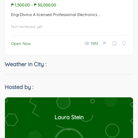
₱ 1,500.00
-
₱ 50,000.00
Engr.Divina A licensed Professional Electronics ...
Not reviewed yet
₱
Open Now
1951
Weather in City :
Hosted by :
Laura Stein