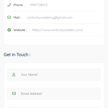
Phone :
19147728272
Mail :
cantorlaurasteinny@gmail.com
Website :
https://www.cantorlaurastein.com/
Get in Touch :