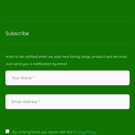
Subscribe
Want to be notified when we post new listing, blogs, product and services.
Just send you a notification by email.
By clicking Send, you agree with the
Privacy Policy