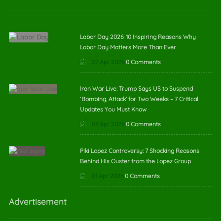
Labor Day 2026: 10 Inspiring Reasons Why
Labor Day Matters More Than Ever
27 Apr 2026
0 Comments
Iran War Live: Trump Says US to Suspend
‘Bombing, Attack’ for Two Weeks – 7 Critical
Updates You Must Know
08 Apr 2026
0 Comments
Piki Lopez Controversy: 7 Shocking Reasons
Behind His Ouster from the Lopez Group
01 Apr 2026
0 Comments
Advertisement