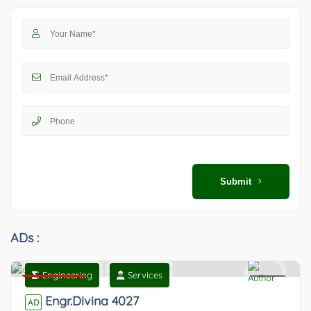
Submit
ADs :
Engineering
Services
Featured
0
Engr.Divina 4027
AD