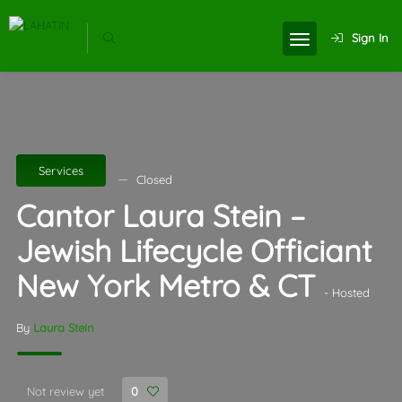
Sign In
Services
Closed
Cantor Laura Stein –
Jewish Lifecycle Officiant
New York Metro & CT
- Hosted
By
Laura Stein
Not review yet
0