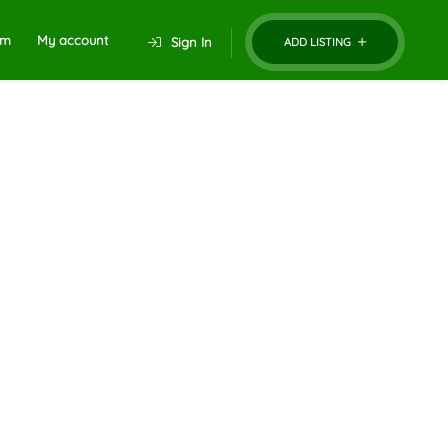
um
My account
Sign In
ADD LISTING