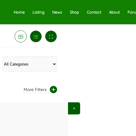
Home
Listing
News
Shop
Contact
About
For
More Filters