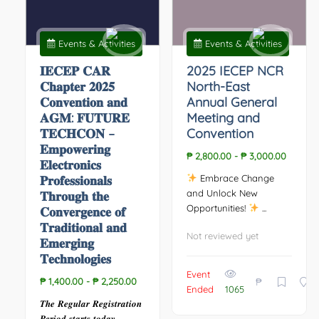
Events & Activities
Events & Activities
𝐈𝐄𝐂𝐄𝐏 𝐂𝐀𝐑
2025 IECEP NCR
𝐂𝐡𝐚𝐩𝐭𝐞𝐫 𝟐𝟎𝟐𝟓
North-East
𝐂𝐨𝐧𝐯𝐞𝐧𝐭𝐢𝐨𝐧 𝐚𝐧𝐝
Annual General
𝐀𝐆𝐌: 𝐅𝐔𝐓𝐔𝐑𝐄
Meeting and
𝐓𝐄𝐂𝐇𝐂𝐎𝐍 –
Convention
𝐄𝐦𝐩𝐨𝐰𝐞𝐫𝐢𝐧𝐠
₱ 2,800.00
-
₱ 3,000.00
𝐄𝐥𝐞𝐜𝐭𝐫𝐨𝐧𝐢𝐜𝐬
𝐏𝐫𝐨𝐟𝐞𝐬𝐬𝐢𝐨𝐧𝐚𝐥𝐬
Embrace Change
and Unlock New
𝐓𝐡𝐫𝐨𝐮𝐠𝐡 𝐭𝐡𝐞
Opportunities!
...
𝐂𝐨𝐧𝐯𝐞𝐫𝐠𝐞𝐧𝐜𝐞 𝐨𝐟
𝐓𝐫𝐚𝐝𝐢𝐭𝐢𝐨𝐧𝐚𝐥 𝐚𝐧𝐝
Not reviewed yet
𝐄𝐦𝐞𝐫𝐠𝐢𝐧𝐠
𝐓𝐞𝐜𝐡𝐧𝐨𝐥𝐨𝐠𝐢𝐞𝐬
Event
₱
₱ 1,400.00
-
₱ 2,250.00
Ended
1065
𝑻𝒉𝒆 𝑹𝒆𝒈𝒖𝒍𝒂𝒓 𝑹𝒆𝒈𝒊𝒔𝒕𝒓𝒂𝒕𝒊𝒐𝒏
𝑷𝒆𝒓𝒊𝒐𝒅 𝒔𝒕𝒂𝒓𝒕𝒔 𝒕𝒐𝒅𝒂𝒚. ...