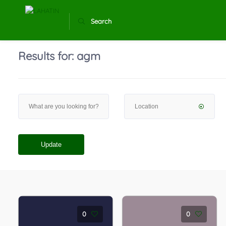
Search
Results for:
agm
Update
0
0