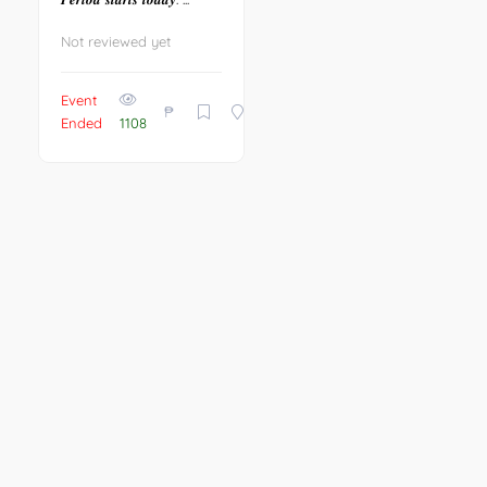
Not reviewed yet
Event
₱
Ended
1108