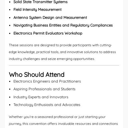
Solid State Transmitter Systems
Field Intensity Measurement
Antenna System Design and Measurement
Navigating Business Entities and Regulatory Compliances
Electronics Permit Evaluators Workshop
These sessions are designed to provide participants with cutting-
edge knowledge, practical tools, and innovative solutions to address
industry challenges and seize emerging opportunities.
Who Should Attend
Electronics Engineers and Practitioners
Aspiring Professionals and Students
Industry Experts and Innovators
Technology Enthusiasts and Advocates
Whether you’re a seasoned professional or just starting your
journey, this convention offers invaluable resources and connections