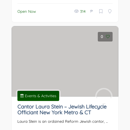
₱
Open Now
314
0
Events & Activities
Cantor Laura Stein – Jewish Lifecycle
Officiant New York Metro & CT
Laura Stein is an ordained Reform Jewish cantor, ...