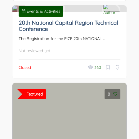
Events & Activities
0
20th National Capital Region Technical
Conference
The Registration for the PICE 20th NATIONAL ...
Not reviewed yet
Closed
360
Featured
0