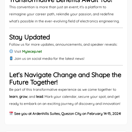
This convention is more than just an event; it’s a platform to
reimagine your career path, rekindle your passion, and redefine
what’s possible in the ever-evolving field of electronics engineering.
Stay Updated
Follow us for more updates, announcements, and speaker reveals:
Visit
Myiecep.net
Join us on social media for the latest news!
Let’s Navigate Change and Shape the
Future Together!
Be part of this transformative experience as we come together to
learn
,
grow
, and
lead
. Mark your calendar, secure your spot, and get
ready to embark on an exciting journey of discovery and innovation!
See you at Ardenhills Suites, Quezon City on February 14-15, 2024!