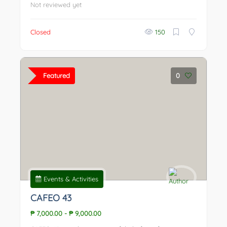
Not reviewed yet
Closed
150
Featured
0
Events & Activities
CAFEO 43
₱ 7,000.00
-
₱ 9,000.00