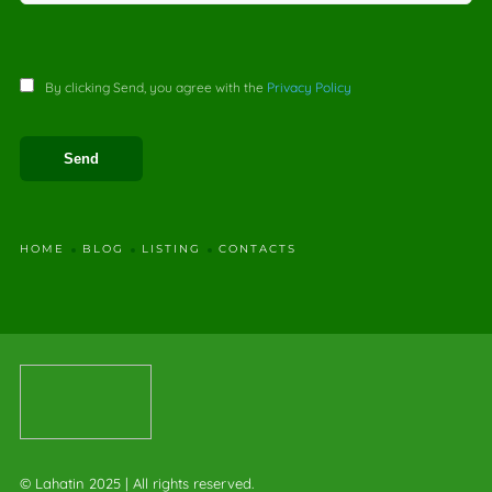
By clicking Send, you agree with the
Privacy Policy
HOME
BLOG
LISTING
CONTACTS
© Lahatin 2025 | All rights reserved.