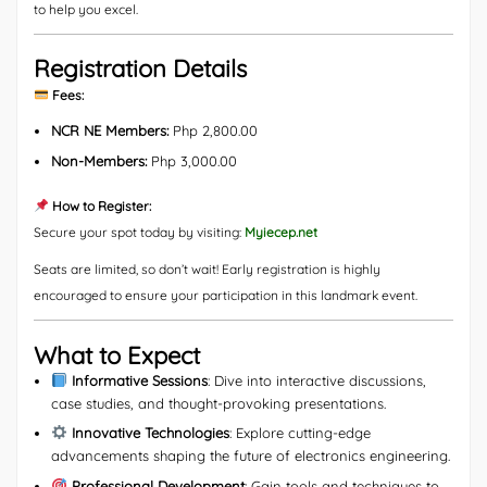
to help you excel.
Registration Details
Fees:
NCR NE Members:
Php 2,800.00
Non-Members:
Php 3,000.00
How to Register:
Secure your spot today by visiting:
Myiecep.net
Seats are limited, so don’t wait! Early registration is highly
encouraged to ensure your participation in this landmark event.
What to Expect
Informative Sessions
: Dive into interactive discussions,
case studies, and thought-provoking presentations.
Innovative Technologies
: Explore cutting-edge
advancements shaping the future of electronics engineering.
Professional Development
: Gain tools and techniques to