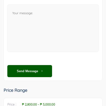
Send Message
Price Range
Price :
₱ 2,800.00
-
₱ 3,000.00