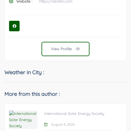
Website :
https://lahatin.com
View Profile
Weather in City :
More from this author :
International Solar Energy Society
August 4, 2026