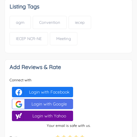
Listing Tags
agm
Convention
iecep
IECEP NCR-NE
Meeting
Add Reviews & Rate
Connect with
Login with Facebook
Login with Google
Login with Yahoo
Your email is safe with us.