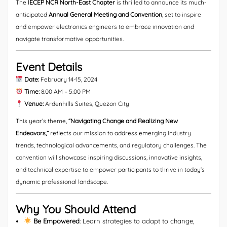
The
IECEP NCR North-East Chapter
is thrilled to announce its much-
anticipated
Annual General Meeting and Convention
, set to inspire
and empower electronics engineers to embrace innovation and
navigate transformative opportunities.
Event Details
Date:
February 14-15, 2024
Time:
8:00 AM – 5:00 PM
Venue:
Ardenhills Suites, Quezon City
This year’s theme,
“Navigating Change and Realizing New
Endeavors,”
reflects our mission to address emerging industry
trends, technological advancements, and regulatory challenges. The
convention will showcase inspiring discussions, innovative insights,
and technical expertise to empower participants to thrive in today’s
dynamic professional landscape.
Why You Should Attend
Be Empowered
: Learn strategies to adapt to change,