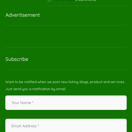
Advertisement
Subscribe
Want to be notified when we post new listing, blogs, product and services.
Just send you a notification by email.