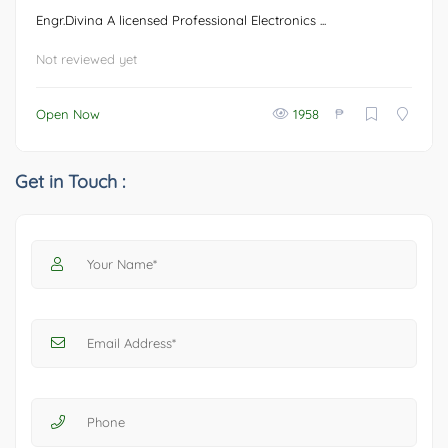
Engr.Divina A licensed Professional Electronics ...
Not reviewed yet
₱
Open Now
1958
Get in Touch :