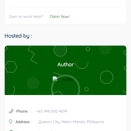
Own or work here?
Claim Now!
Hosted by :
Author
Phone :
+63 949 000 4074
Address :
Quezon City, Metro Manila, Philippine