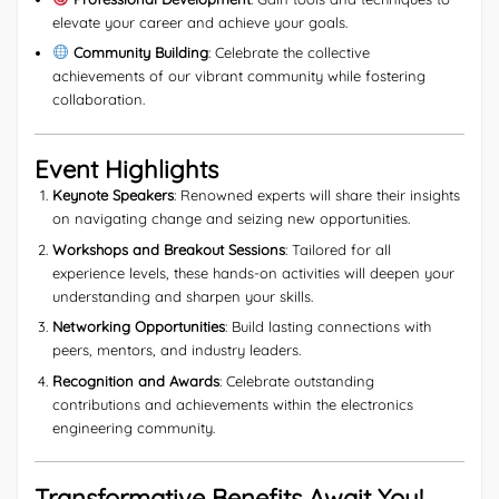
elevate your career and achieve your goals.
Community Building
: Celebrate the collective
achievements of our vibrant community while fostering
collaboration.
Event Highlights
Keynote Speakers
: Renowned experts will share their insights
on navigating change and seizing new opportunities.
Workshops and Breakout Sessions
: Tailored for all
experience levels, these hands-on activities will deepen your
understanding and sharpen your skills.
Networking Opportunities
: Build lasting connections with
peers, mentors, and industry leaders.
Recognition and Awards
: Celebrate outstanding
contributions and achievements within the electronics
engineering community.
Transformative Benefits Await You!