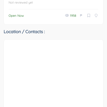
Not reviewed yet
₱
Open Now
1958
Location / Contacts :