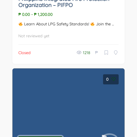
Organization – PIFPO
₱ 0.00
-
₱ 1,200.00
Learn About LPG Safety Standards!
Join the ...
Not reviewed yet
₱
Closed
1218
0