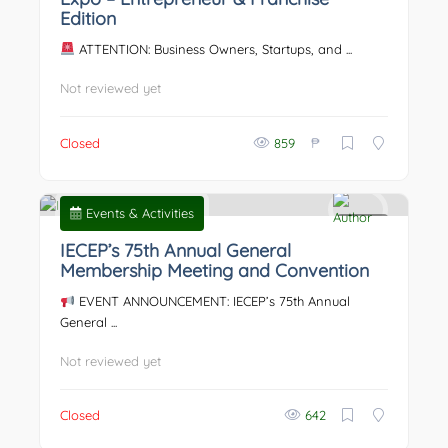
Edition
ATTENTION: Business Owners, Startups, and ...
Not reviewed yet
₱
Closed
859
Events & Activities
0
IECEP’s 75th Annual General
Membership Meeting and Convention
EVENT ANNOUNCEMENT: IECEP’s 75th Annual
General ...
Not reviewed yet
Closed
642