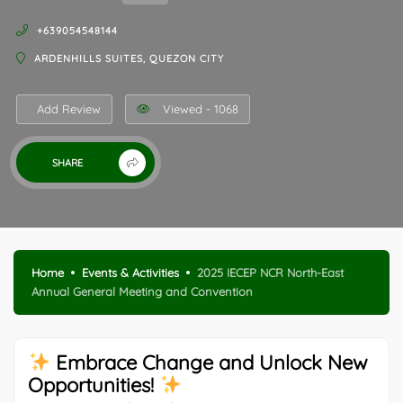
+639054548144
ARDENHILLS SUITES, QUEZON CITY
Add Review
Viewed - 1068
SHARE
Home
Events & Activities
2025 IECEP NCR North-East
Annual General Meeting and Convention
Embrace Change and Unlock New
Opportunities!