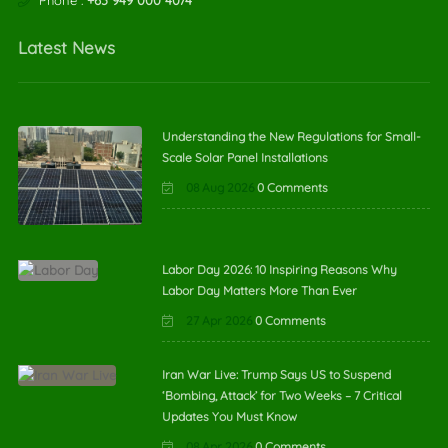
Phone :
+63 949 000 4074
Latest News
Understanding the New Regulations for Small-
Scale Solar Panel Installations
08 Aug 2026
0 Comments
Labor Day 2026: 10 Inspiring Reasons Why
Labor Day Matters More Than Ever
27 Apr 2026
0 Comments
Iran War Live: Trump Says US to Suspend
‘Bombing, Attack’ for Two Weeks – 7 Critical
Updates You Must Know
08 Apr 2026
0 Comments