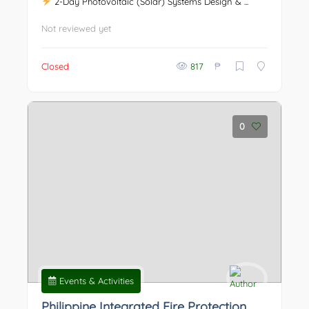
2-Day Photovoltaic (Solar) Systems Design & ...
Not reviewed yet
₱
Closed
817
0
Events & Activities
Philippine Integrated Fire Protection