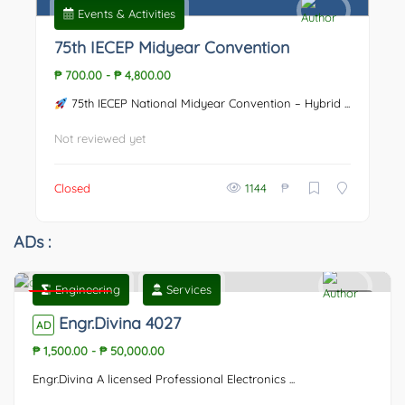
Events & Activities
75th IECEP Midyear Convention
₱ 700.00
-
₱ 4,800.00
75th IECEP National Midyear Convention – Hybrid ...
Not reviewed yet
₱
Closed
1144
ADs :
Engineering
Services
Featured
0
Engr.Divina 4027
AD
₱ 1,500.00
-
₱ 50,000.00
Engr.Divina A licensed Professional Electronics ...