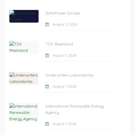
SolarPower Europe
August 2, 2026
TÜV Rheinland
August 1, 2026
Underwriters Laboratories
August 1, 2026
International Renewable Energy
Agency
August 1, 2026