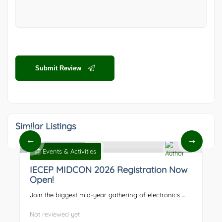
Submit Review
Similar Listings
Events & Activities
0
IECEP MIDCON 2026 Registration Now
Open!
Join the biggest mid-year gathering of electronics ...
Not reviewed yet