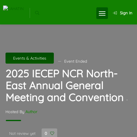
Sign In
Events & Activities
Event Ended
2025 IECEP NCR North-
East Annual General
Meeting and Convention
-
Hosted By
Author
Not review yet
0