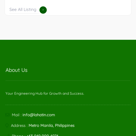
See All Listing
About Us
Your Engineering Hub for Growth and Success.
Mail :
info@lahatin.com
Address :
Metro Manila, Philippines