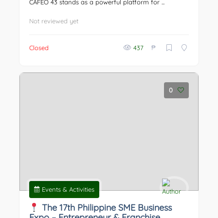
CAFEO 43 stands as a powerful platform for ...
Not reviewed yet
₱
Closed
437
0
Events & Activities
The 17th Philippine SME Business
Expo – Entrepreneur & Franchise