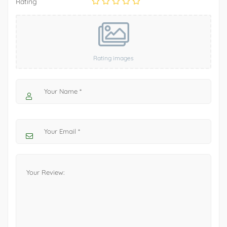
Rating
Rating images