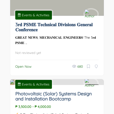
Events & Activities
3𝐫𝐝 𝐏𝐒𝐌𝐄 𝐓𝐞𝐜𝐡𝐧𝐢𝐜𝐚𝐥 𝐃𝐢𝐯𝐢𝐬𝐢𝐨𝐧𝐬 𝐆𝐞𝐧𝐞𝐫𝐚𝐥
𝐂𝐨𝐧𝐟𝐞𝐫𝐞𝐧𝐜𝐞
𝐆𝐑𝐄𝐀𝐓 𝐍𝐄𝐖𝐒, 𝐌𝐄𝐂𝐇𝐀𝐍𝐈𝐂𝐀𝐋 𝐄𝐍𝐆𝐈𝐍𝐄𝐄𝐑𝐒! The 3𝐫𝐝
𝐏𝐒𝐌𝐄 ...
Not reviewed yet
Open Now
680
Events & Activities
0
Photovoltaic (Solar) Systems Design
and Installation Bootcamp
₱ 3,500.00
-
₱ 4,000.00