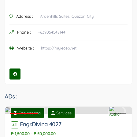
Address :
Ardenhills Suites, Quezon City
Phone :
+639054548144
Website :
https://myiecep.net
ADs :
Engineering
Services
Featured
0
Engr.Divina 4027
AD
₱ 1,500.00
-
₱ 50,000.00