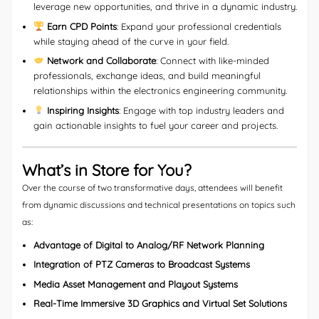
leverage new opportunities, and thrive in a dynamic industry.
Earn CPD Points
: Expand your professional credentials
while staying ahead of the curve in your field.
Network and Collaborate
: Connect with like-minded
professionals, exchange ideas, and build meaningful
relationships within the electronics engineering community.
Inspiring Insights
: Engage with top industry leaders and
gain actionable insights to fuel your career and projects.
What’s in Store for You?
Over the course of two transformative days, attendees will benefit
from dynamic discussions and technical presentations on topics such
as:
Advantage of Digital to Analog/RF Network Planning
Integration of PTZ Cameras to Broadcast Systems
Media Asset Management and Playout Systems
Real-Time Immersive 3D Graphics and Virtual Set Solutions