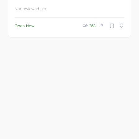
Not reviewed yet
₱
Open Now
268