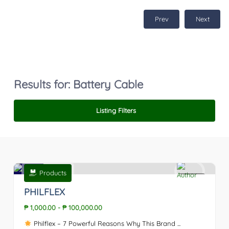
Prev
Next
Results for:
Battery Cable
Listing Filters
Products
0
PHILFLEX
₱ 1,000.00
-
₱ 100,000.00
Philflex – 7 Powerful Reasons Why This Brand ...