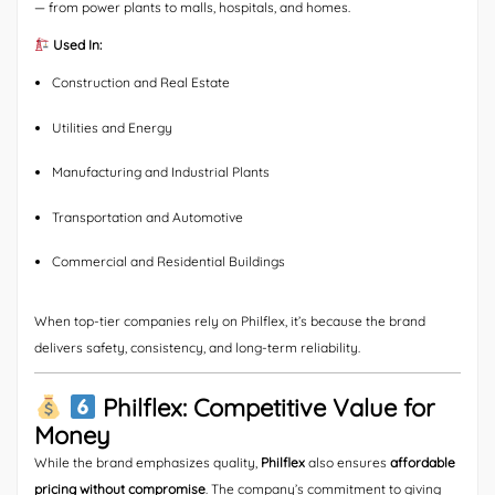
— from power plants to malls, hospitals, and homes.
Used In:
Construction and Real Estate
Utilities and Energy
Manufacturing and Industrial Plants
Transportation and Automotive
Commercial and Residential Buildings
When top-tier companies rely on Philflex, it’s because the brand
delivers safety, consistency, and long-term reliability.
Philflex: Competitive Value for
Money
While the brand emphasizes quality,
Philflex
also ensures
affordable
pricing without compromise
. The company’s commitment to giving