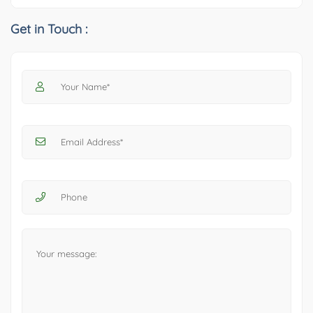
Get in Touch :