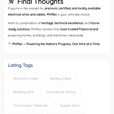
Final Thoughts
If you’re in the market for
premium, certified, and locally available
electrical wires and cables
,
Philflex
is your ultimate choice.
With its combination of
heritage
,
technical excellence
, and
future-
ready solutions
, Philflex remains the
most trusted Filipino brand
powering homes, buildings, and industries nationwide.
Philflex — Powering the Nation’s Progress, One Wire at a Time.
Listing Tags
Aluminum Cable
Battery Cable
Building Wire
Commercial Wiring
Construction Materials
Copper Wire