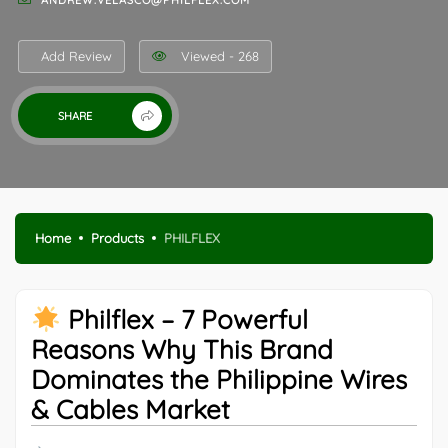
ANDREW.VELASCO@PHILFLEX.COM
Add Review
Viewed - 268
SHARE
Home
Products
PHILFLEX
Philflex – 7 Powerful
Reasons Why This Brand
Dominates the Philippine Wires
& Cables Market