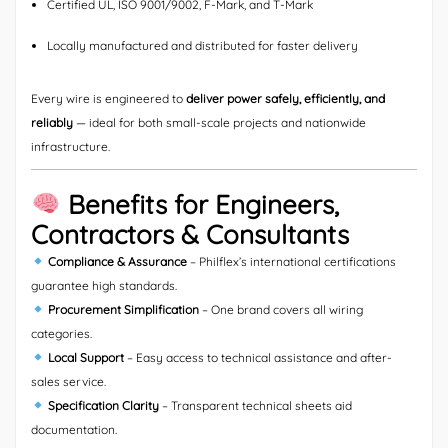
Certified UL, ISO 9001/9002, F-Mark, and T-Mark
Locally manufactured and distributed for faster delivery
Every wire is engineered to
deliver power safely, efficiently, and
reliably
— ideal for both small-scale projects and nationwide
infrastructure.
Benefits for Engineers,
Contractors & Consultants
Compliance & Assurance
– Philflex’s international certifications
guarantee high standards.
Procurement Simplification
– One brand covers all wiring
categories.
Local Support
– Easy access to technical assistance and after-
sales service.
Specification Clarity
– Transparent technical sheets aid
documentation.