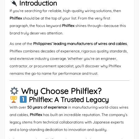
Introduction
If you’re searching for reliable, high-quality wiring solutions, then
Philflex
should be at the top of your list. From the very first
paragraph, the focus keyword
Philflex
shines through—because this
brand truly deserves attention.
As one of the
Philippines’ leading manufacturers of wires and cables
,
Philflex combines decades of experience, rigorous quality standards,
and extensive industry coverage. Whether you’re an engineer,
contractor, or procurement specialist, you’ll discover why Philflex
remains the go-to name for performance and trust.
Why Choose Philflex?
Philflex: A Trusted Legacy
With over
50 years of experience
in manufacturing world-class wires
and cables,
Philflex
has built an incredible reputation. The company’s
legacy stems from technical collaborations with Japanese experts
and a long-standing dedication to innovation and quality.