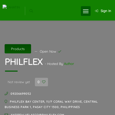
Sign In
Products
Open Now
PHILFLEX
- Hosted By
Author
Not review yet
0
09206699052
PHILFLEX BAY CENTER, 11/F CORAL WAY DRIVE, CENTRAL
BUSINESS PARK 1, PASAY CITY 1300, PHILIPPINES