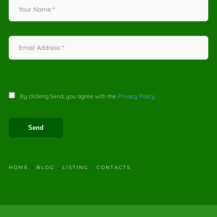
By clicking Send, you agree with the
Privacy Policy
HOME
BLOG
LISTING
CONTACTS