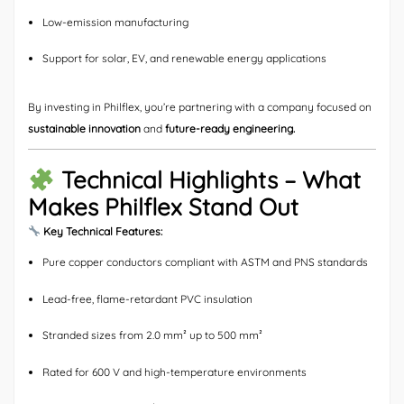
Low-emission manufacturing
Support for solar, EV, and renewable energy applications
By investing in Philflex, you’re partnering with a company focused on
sustainable innovation
and
future-ready engineering.
Technical Highlights – What
Makes Philflex Stand Out
Key Technical Features:
Pure copper conductors compliant with ASTM and PNS standards
Lead-free, flame-retardant PVC insulation
Stranded sizes from 2.0 mm² up to 500 mm²
Rated for 600 V and high-temperature environments