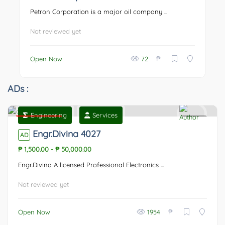
Petron Corporation is a major oil company ...
Not reviewed yet
₱
Open Now
72
ADs :
Engineering
Services
Featured
0
Engr.Divina 4027
AD
₱ 1,500.00
-
₱ 50,000.00
Engr.Divina A licensed Professional Electronics ...
Not reviewed yet
₱
Open Now
1954