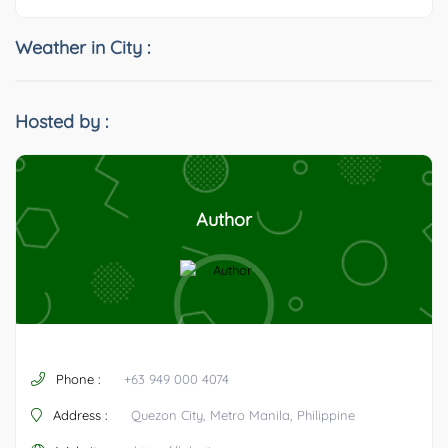
Weather in City :
Hosted by :
Author
Phone :
+63 949 000 4074
Address :
Quezon City, Metro Manila, Philippine