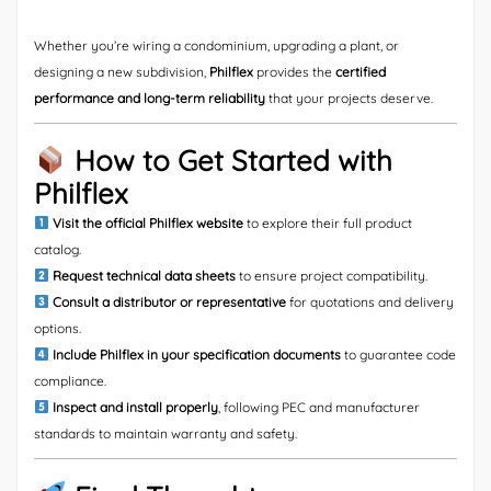
Whether you’re wiring a condominium, upgrading a plant, or
designing a new subdivision,
Philflex
provides the
certified
performance and long-term reliability
that your projects deserve.
How to Get Started with
Philflex
Visit the official Philflex website
to explore their full product
catalog.
Request technical data sheets
to ensure project compatibility.
Consult a distributor or representative
for quotations and delivery
options.
Include Philflex in your specification documents
to guarantee code
compliance.
Inspect and install properly
, following PEC and manufacturer
standards to maintain warranty and safety.