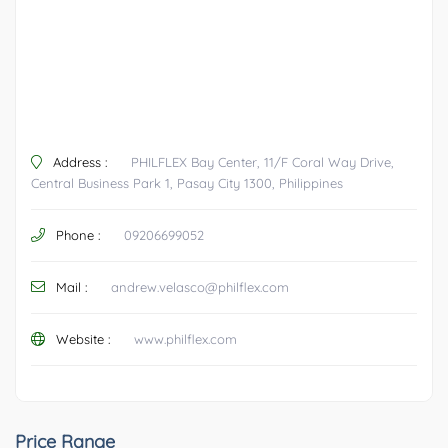
Address :
PHILFLEX Bay Center, 11/F Coral Way Drive,
Central Business Park 1, Pasay City 1300, Philippines
Phone :
09206699052
Mail :
andrew.velasco@philflex.com
Website :
www.philflex.com
Price Range