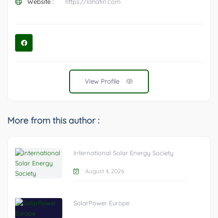
Website :
https://lahatin.com
View Profile
More from this author :
International Solar Energy Society
August 4, 2026
SolarPower Europe