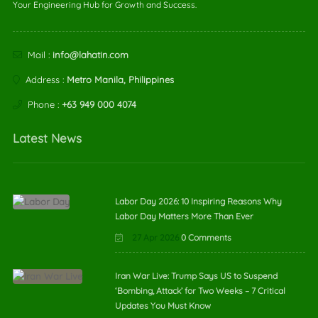
Your Engineering Hub for Growth and Success.
Mail :
info@lahatin.com
Address :
Metro Manila, Philippines
Phone :
+63 949 000 4074
Latest News
Labor Day 2026: 10 Inspiring Reasons Why
Labor Day Matters More Than Ever
27 Apr 2026
0 Comments
Iran War Live: Trump Says US to Suspend
‘Bombing, Attack’ for Two Weeks – 7 Critical
Updates You Must Know