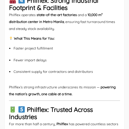
Philflex: Strong Industrial
Footprint & Facilities
Philflex operates
state-of-the-art factories
and a
10,000 m²
distribution center in Metro Manila
, ensuring fast turnaround times
and steady stock availability.
What This Means for You:
Faster project fulfillment
Fewer import delays
Consistent supply for contractors and distributors
Philflex’s strong infrastructure underscores its mission —
powering
the nation’s growth, one cable at a time.
Philflex: Trusted Across
Industries
For more than half a century,
Philflex
has powered countless sectors