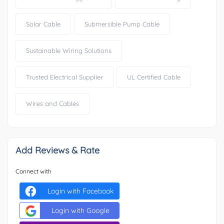
Solar Cable
Submersible Pump Cable
Sustainable Wiring Solutions
Trusted Electrical Supplier
UL Certified Cable
Wires and Cables
Add Reviews & Rate
Connect with
Login with Facebook
Login with Google