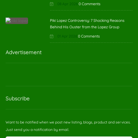
08 Apr 2026
0 Comments
Piki Lopez Controversy: 7 Shocking Reasons
Behind His Ouster from the Lopez Group
01 Apr 2026
0 Comments
Advertisement
Subscribe
Want to be notified when we post new listing, blogs, product and services.
Just send you a notification by email.