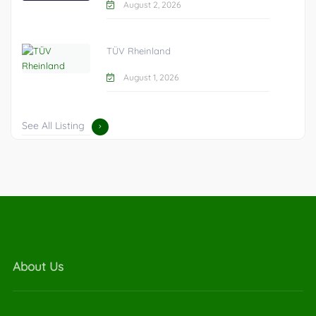
August 2, 2026
TÜV Rheinland
August 1, 2026
See All Listing
About Us