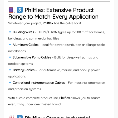
Philflex: Extensive Product
Range to Match Every Application
Whatever your project,
Philflex
has the cable for it.
Building Wires
– THHN/THWN types up to 500 mm² for homes,
buildings, and commercial facilities
Aluminum Cables
– Ideal for power distribution and large-scale
installations
Submersible Pump Cables
– Built for deep-well pumps and
outdoor systems
Battery Cables
– For automotive, marine, and backup power
applications
Control and Instrumentation Cables
– For industrial automation
and precision systems
With such a complete product line,
Philflex
allows you to source
everything under one trusted brand.