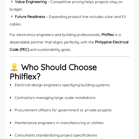
Value Engineering
– Competitive pricing helps projects stay on
budget.
Future Readiness
– Expanding product line includes solar and EV
cables.
For electronics engineers and building professionals,
Philflex
is a
dependable partner that aligns perfectly with the
Philippine Electrical
Code (PEC)
and sustainability goals.
Who Should Choose
Philflex?
Electrical design engineers specifying building systems
Contractors managing large-scale installations
Procurement officers for government or private projects
Maintenance engineers in manufacturing or utilities
Consultants standardizing project specifications