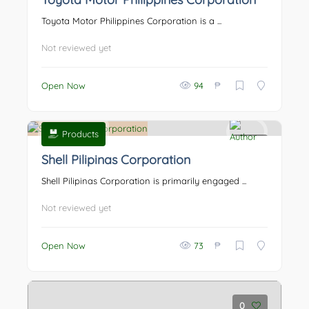
Toyota Motor Philippines Corporation is a ...
Not reviewed yet
₱
Open Now
94
Products
0
Shell Pilipinas Corporation
Shell Pilipinas Corporation is primarily engaged ...
Not reviewed yet
₱
Open Now
73
0