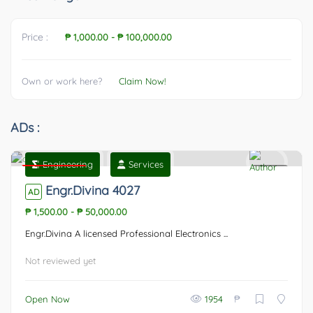
Price :
₱ 1,000.00
-
₱ 100,000.00
Own or work here?
Claim Now!
ADs :
Engineering
Services
Featured
0
Engr.Divina 4027
AD
₱ 1,500.00
-
₱ 50,000.00
Engr.Divina A licensed Professional Electronics ...
Not reviewed yet
₱
Open Now
1954