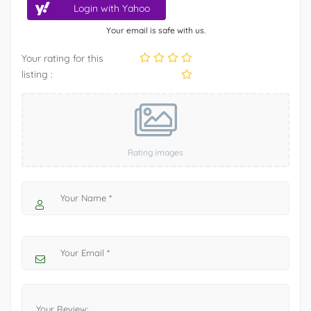
Login with Yahoo
Your email is safe with us.
Your rating for this
listing :
Rating images