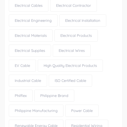
Electrical Cables
Electrical Contractor
Electrical Engineering
Electrical Installation
Electrical Materials
Electrical Products
Electrical Supplies
Electrical Wires
EV Cable
High Quality Electrical Products
Industrial Cable
ISO Certified Cable
Philflex
Philippine Brand
Philippine Manufacturing
Power Cable
Renewable Energy Cable
Residential Wiring