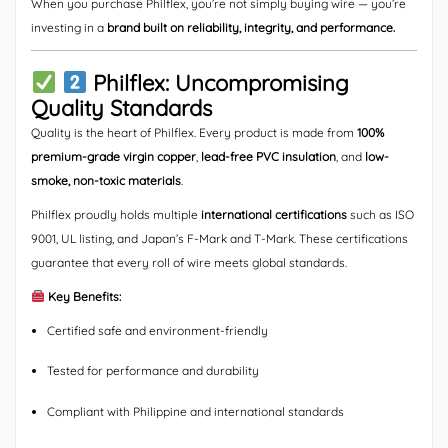
When you purchase Philflex, you’re not simply buying wire — you’re
investing in a
brand built on reliability, integrity, and performance.
Philflex: Uncompromising
Quality Standards
Quality is the heart of Philflex. Every product is made from
100%
premium-grade virgin copper
,
lead-free PVC insulation
, and
low-
smoke, non-toxic materials
.
Philflex proudly holds multiple
international certifications
such as ISO
9001, UL listing, and Japan’s F-Mark and T-Mark. These certifications
guarantee that every roll of wire meets global standards.
Key Benefits:
Certified safe and environment-friendly
Tested for performance and durability
Compliant with Philippine and international standards