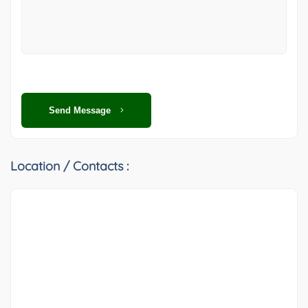
Send Message
Location / Contacts :