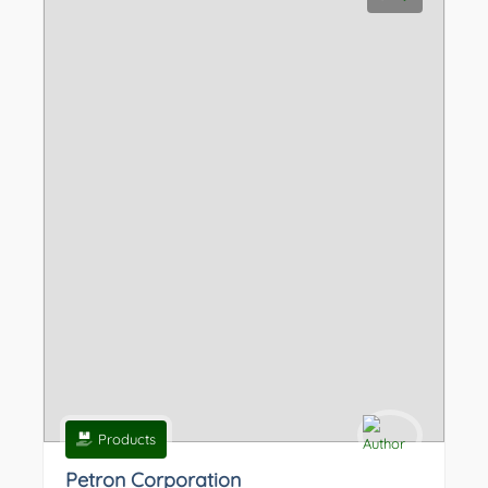
Products
Petron Corporation