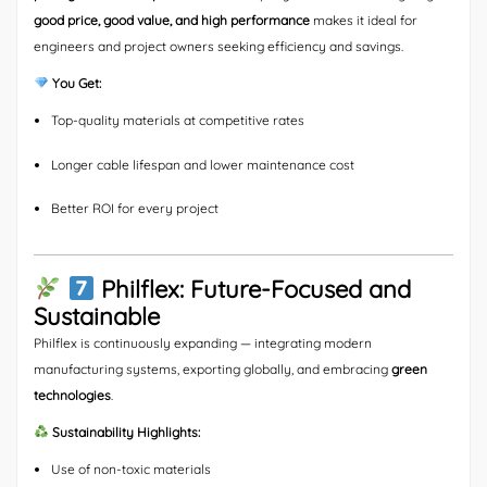
good price, good value, and high performance
makes it ideal for
engineers and project owners seeking efficiency and savings.
You Get:
Top-quality materials at competitive rates
Longer cable lifespan and lower maintenance cost
Better ROI for every project
Philflex: Future-Focused and
Sustainable
Philflex is continuously expanding — integrating modern
manufacturing systems, exporting globally, and embracing
green
technologies
.
Sustainability Highlights:
Use of non-toxic materials