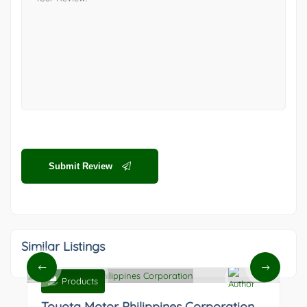
Submit Review
Similar Listings
Products
0
Toyota Motor Philippines Corporation