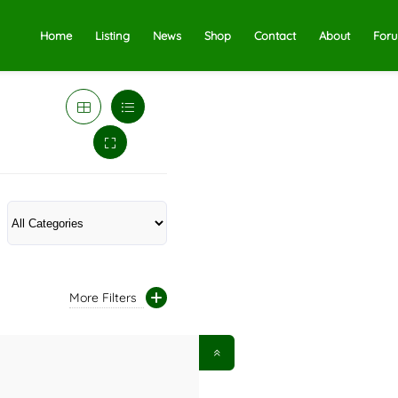
Home
Listing
News
Shop
Contact
About
For
More Filters