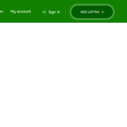
um
My account
Sign In
ADD LISTING