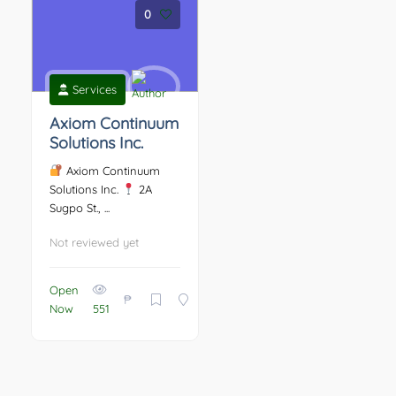
0
Services
Axiom Continuum
Solutions Inc.
Axiom Continuum
Solutions Inc.
2A
Sugpo St., ...
Not reviewed yet
Open
₱
Now
551