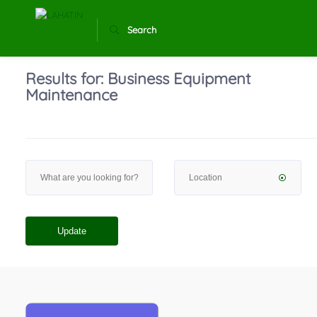
Search
Results for:
Business Equipment
Maintenance
Update