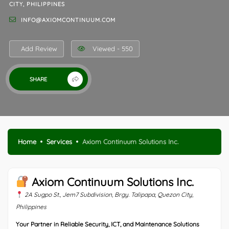
CITY, PHILIPPINES
INFO@AXIOMCONTINUUM.COM
Add Review
Viewed - 550
SHARE
Home
Services
Axiom Continuum Solutions Inc.
Axiom Continuum Solutions Inc.
2A Sugpo St., Jem7 Subdivision, Brgy. Talipapa, Quezon City,
Philippines
Your Partner in Reliable Security, ICT, and Maintenance Solutions