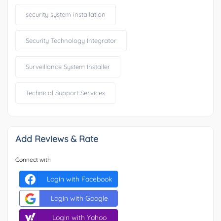
security system installation
Security Technology Integrator
Surveillance System Installer
Technical Support Services
Add Reviews & Rate
Connect with
Login with Facebook
Login with Google
Login with Yahoo