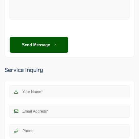
Send Message
Service Inquiry