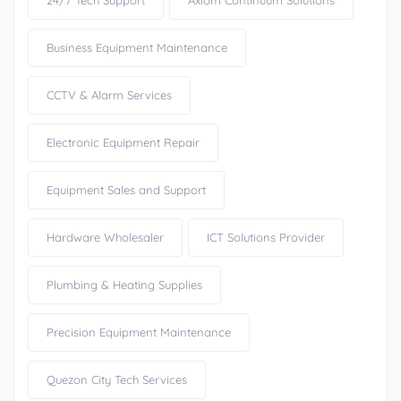
24/7 Tech Support
Axiom Continuum Solutions
Business Equipment Maintenance
CCTV & Alarm Services
Electronic Equipment Repair
Equipment Sales and Support
Hardware Wholesaler
ICT Solutions Provider
Plumbing & Heating Supplies
Precision Equipment Maintenance
Quezon City Tech Services