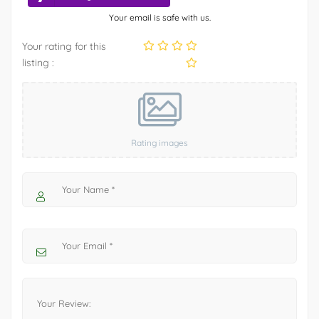
Your email is safe with us.
Your rating for this
listing :
Rating images