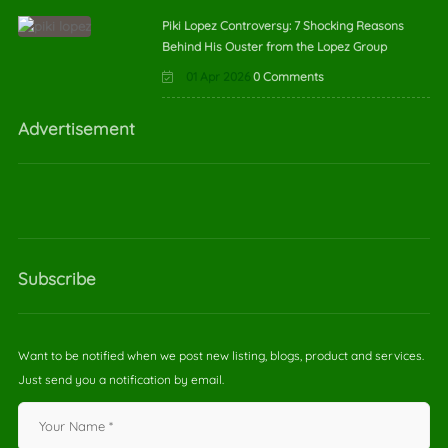
Piki Lopez Controversy: 7 Shocking Reasons
Behind His Ouster from the Lopez Group
01 Apr 2026
0 Comments
Advertisement
Subscribe
Want to be notified when we post new listing, blogs, product and services.
Just send you a notification by email.