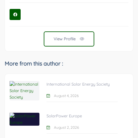
View Profile
More from this author :
International Solar Energy Society
August 4, 2026
SolarPower Europe
August 2, 2026