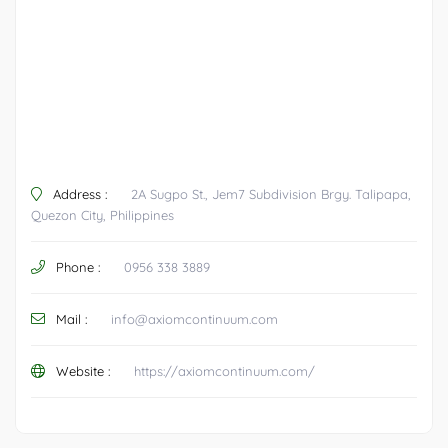
Address :
2A Sugpo St., Jem7 Subdivision Brgy. Talipapa,
Quezon City, Philippines
Phone :
0956 338 3889
Mail :
info@axiomcontinuum.com
Website :
https://axiomcontinuum.com/