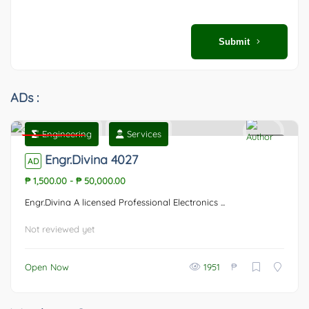
Submit
ADs :
Engineering
Services
Featured
0
Engr.Divina 4027
AD
₱ 1,500.00
-
₱ 50,000.00
Engr.Divina A licensed Professional Electronics ...
Not reviewed yet
₱
Open Now
1951