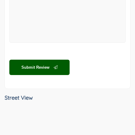
Submit Review
Street View