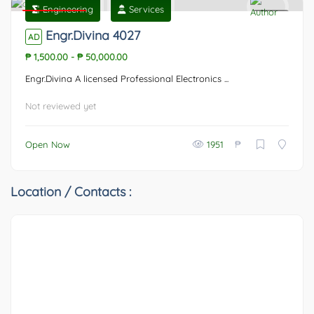
Engineering
Services
Featured
0
Engr.Divina 4027
AD
₱ 1,500.00
-
₱ 50,000.00
Engr.Divina A licensed Professional Electronics ...
Not reviewed yet
₱
Open Now
1951
Location / Contacts :