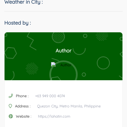
Weather in City :
Hosted by :
Author
Phone :
+63 949 000 4074
Address :
Quezon City, Metro Manila, Philippine
Website :
https://lahatin.com