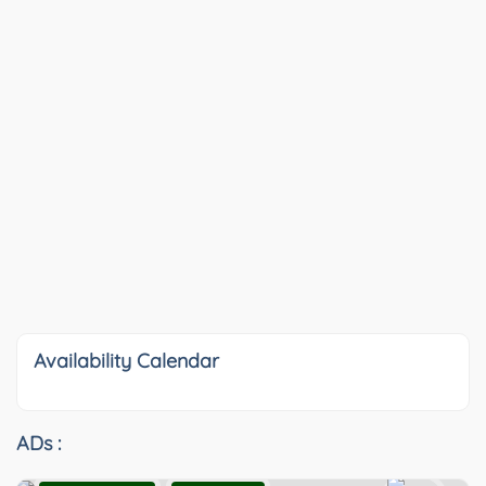
Availability Calendar
ADs :