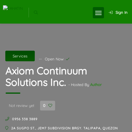
Sign In
Services
Open Now
Axiom Continuum
Solutions Inc.
- Hosted By
Author
Not review yet
0
0956 338 3889
2A SUGPO ST., JEM7 SUBDIVISION BRGY. TALIPAPA, QUEZON