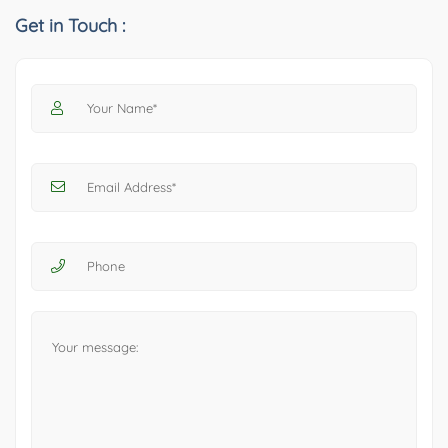
Get in Touch :