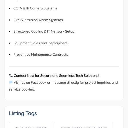
CCTV & IP Camera Systems
Fire & Intrusion Alarm Systems
Structured Cabling & IT Network Setup
Equipment Sales and Deployment
Preventive Maintenance Contracts
Contact Now for Secure and Seamless Tech Solutions!
Visit us on Facebook or message directly for project inquiries and
service booking.
Listing Tags