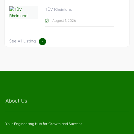
TÜV Rheinland
August 1, 2026
See All Listing
About Us
Your Engineering Hub for Growth and Success.