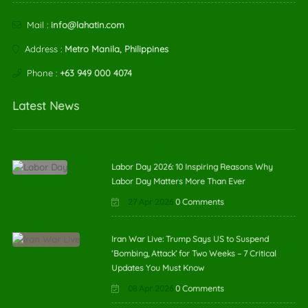
Mail :
info@lahatin.com
Address :
Metro Manila, Philippines
Phone :
+63 949 000 4074
Latest News
Labor Day 2026: 10 Inspiring Reasons Why
Labor Day Matters More Than Ever
27 Apr 2026
0 Comments
Iran War Live: Trump Says US to Suspend
‘Bombing, Attack’ for Two Weeks – 7 Critical
Updates You Must Know
08 Apr 2026
0 Comments