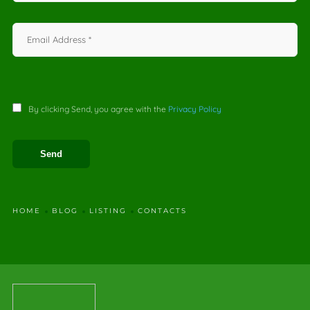
By clicking Send, you agree with the
Privacy Policy
HOME
BLOG
LISTING
CONTACTS