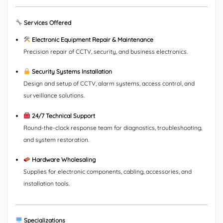
Services Offered
Electronic Equipment Repair & Maintenance
Precision repair of CCTV, security, and business electronics.
Security Systems Installation
Design and setup of CCTV, alarm systems, access control, and
surveillance solutions.
24/7 Technical Support
Round-the-clock response team for diagnostics, troubleshooting,
and system restoration.
Hardware Wholesaling
Supplies for electronic components, cabling, accessories, and
installation tools.
Specializations