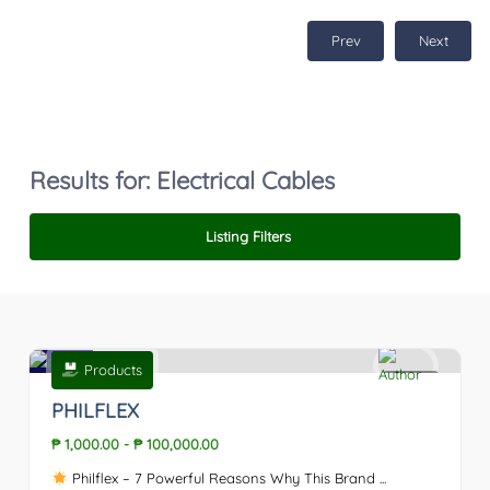
Prev
Next
Results for:
Electrical Cables
Listing Filters
Products
0
PHILFLEX
₱ 1,000.00
-
₱ 100,000.00
Philflex – 7 Powerful Reasons Why This Brand ...