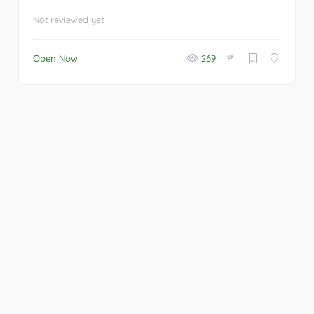
Not reviewed yet
₱
Open Now
269